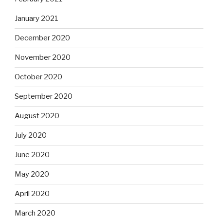
January 2021
December 2020
November 2020
October 2020
September 2020
August 2020
July 2020
June 2020
May 2020
April 2020
March 2020