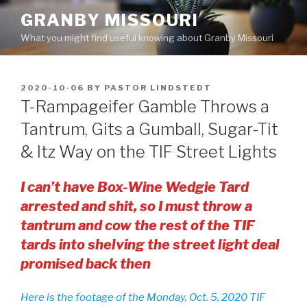
Skip
GRANBY MISSOURI
to
What you might find useful knowing about Granby Missouri
content
POSTED
2020-10-06
BY
PASTOR LINDSTEDT
ON
T-Rampageifer Gamble Throws a
Tantrum, Gits a Gumball, Sugar-Tit
& Itz Way on the TIF Street Lights
I can’t have Box-Wine Wedgie Tard
arrested and shit, so I must throw a
tantrum and cow the rest of the TIF
tards into shelving the street light deal
promised back then
Here is the footage of the Monday, Oct. 5, 2020 TIF