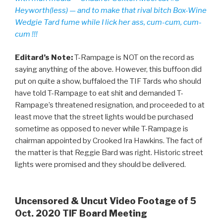
Heyworth(less) — and to make that rival bitch Box-Wine
Wedgie Tard fume while I lick her ass, cum-cum, cum-
cum !!!
Editard’s Note:
T-Rampage is NOT on the record as
saying anything of the above. However, this buffoon did
put on quite a show, buffaloed the TIF Tards who should
have told T-Rampage to eat shit and demanded T-
Rampage’s threatened resignation, and proceeded to at
least move that the street lights would be purchased
sometime as opposed to never while T-Rampage is
chairman appointed by Crooked Ira Hawkins. The fact of
the matter is that Reggie Bard was right. Historic street
lights were promised and they should be delivered.
Uncensored & Uncut Video Footage of 5
Oct. 2020 TIF Board Meeting