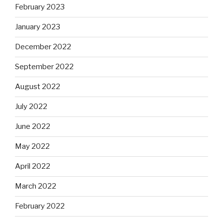
February 2023
January 2023
December 2022
September 2022
August 2022
July 2022
June 2022
May 2022
April 2022
March 2022
February 2022