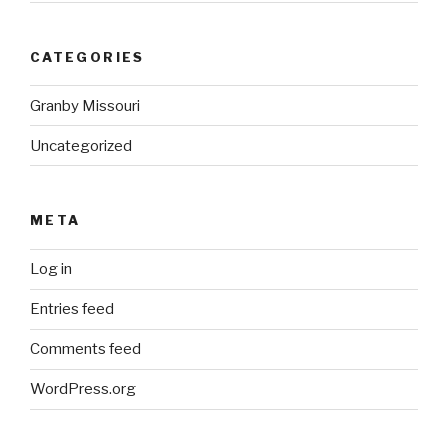
CATEGORIES
Granby Missouri
Uncategorized
META
Log in
Entries feed
Comments feed
WordPress.org