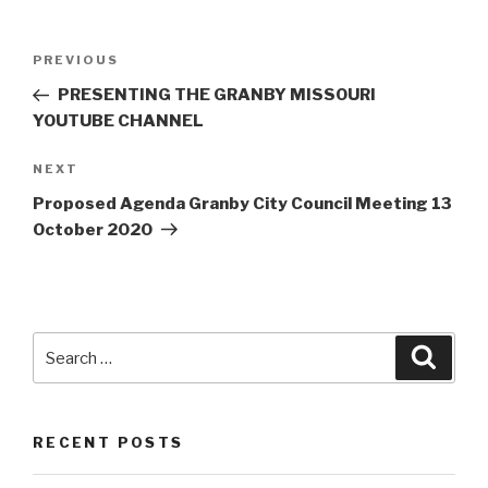
Post
Previous
PREVIOUS
navigation
Post
PRESENTING THE GRANBY MISSOURI
YOUTUBE CHANNEL
Next
NEXT
Post
Proposed Agenda Granby City Council Meeting 13
October 2020
Search
Searc
for:
RECENT POSTS