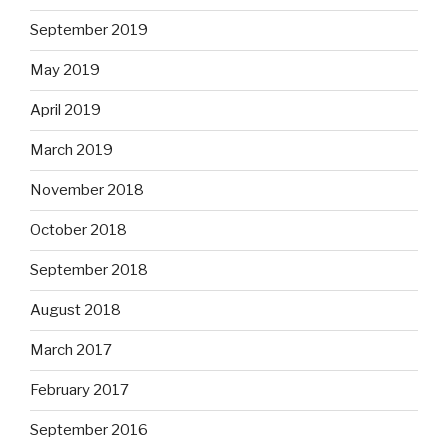
September 2019
May 2019
April 2019
March 2019
November 2018
October 2018
September 2018
August 2018
March 2017
February 2017
September 2016