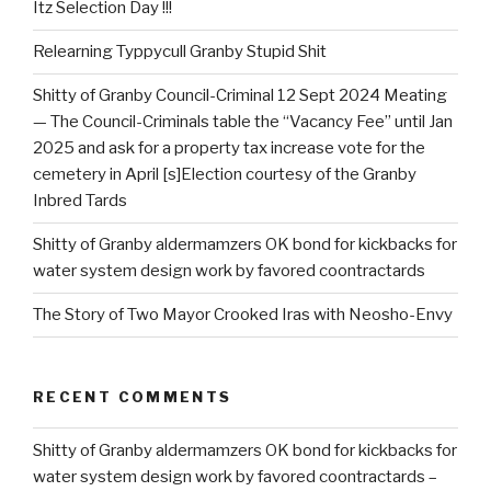
Itz Selection Day !!!
Relearning Typpycull Granby Stupid Shit
Shitty of Granby Council-Criminal 12 Sept 2024 Meating
— The Council-Criminals table the “Vacancy Fee” until Jan
2025 and ask for a property tax increase vote for the
cemetery in April [s]Election courtesy of the Granby
Inbred Tards
Shitty of Granby aldermamzers OK bond for kickbacks for
water system design work by favored coontractards
The Story of Two Mayor Crooked Iras with Neosho-Envy
RECENT COMMENTS
Shitty of Granby aldermamzers OK bond for kickbacks for
water system design work by favored coontractards –