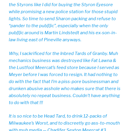
the Styrons like I did for buying the Styron Eyesore
while promising a new police station for those stupid
lights. So time to send Sharon packing and refuse to
“pander to the pub[l]ic”, especially when the only
pub[l]ic around is Martin Lindstedt and his ex-son-in-
law living east of Pineville anyways.
Why, I sackrificed for the Inbred Tards of Granby. Muh
mechanics business was destroyed like Fat Lawna &
the Lustfool Meercat’s feed store because I served as
Meyer before I was forced to resign. It had nothing to
do with the fact that I’m a piss-pore businessman and
drunken abusive asshole who makes sure that there is
absolutely no repeat business. Couldn’t have anything
to do with that !!!
It is so nice to be Head Tard, to drink 12-packs of
Milwaukee’s Worst, and to discreetly go ass-to-mouth
with muh media — Chadifer Sexton Meercat #3