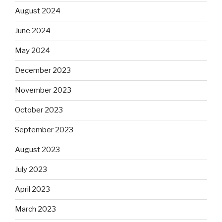
August 2024
June 2024
May 2024
December 2023
November 2023
October 2023
September 2023
August 2023
July 2023
April 2023
March 2023