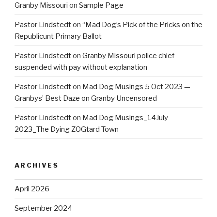
Granby Missouri
on
Sample Page
Pastor Lindstedt
on
“Mad Dog’s Pick of the Pricks on the
Republicunt Primary Ballot
Pastor Lindstedt
on
Granby Missouri police chief
suspended with pay without explanation
Pastor Lindstedt
on
Mad Dog Musings 5 Oct 2023 —
Granbys’ Best Daze on Granby Uncensored
Pastor Lindstedt
on
Mad Dog Musings_14July
2023_The Dying ZOGtard Town
ARCHIVES
April 2026
September 2024