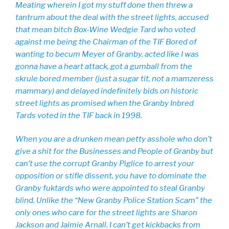
Meating wherein I got my stuff done then threw a
tantrum about the deal with the street lights, accused
that mean bitch Box-Wine Wedgie Tard who voted
against me being the Chairman of the TIF Bored of
wanting to becum Meyer of Granby, acted like I was
gonna have a heart attack, got a gumball from the
skrule bored member (just a sugar tit, not a mamzeress
mammary) and delayed indefinitely bids on historic
street lights as promised when the Granby Inbred
Tards voted in the TIF back in 1998.
When you are a drunken mean petty asshole who don’t
give a shit for the Businesses and People of Granby but
can’t use the corrupt Granby Piglice to arrest your
opposition or stifle dissent, you have to dominate the
Granby fuktards who were appointed to steal Granby
blind. Unlike the “New Granby Police Station Scam” the
only ones who care for the street lights are Sharon
Jackson and Jaimie Arnall. I can’t get kickbacks from