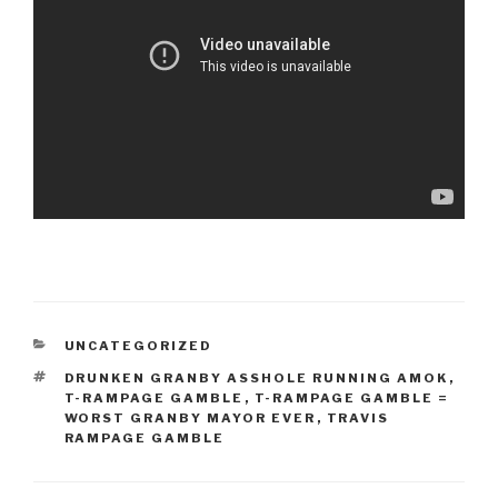
CATEGORIES
UNCATEGORIZED
TAGS
DRUNKEN GRANBY ASSHOLE RUNNING AMOK
,
T-RAMPAGE GAMBLE
,
T-RAMPAGE GAMBLE =
WORST GRANBY MAYOR EVER
,
TRAVIS
RAMPAGE GAMBLE