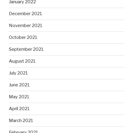
January 2022
December 2021
November 2021
October 2021
September 2021
August 2021
July 2021
June 2021
May 2021
April 2021
March 2021
February 2021