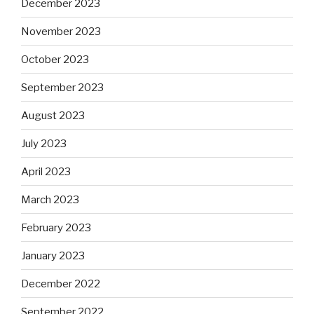
December 2023
November 2023
October 2023
September 2023
August 2023
July 2023
April 2023
March 2023
February 2023
January 2023
December 2022
September 2022