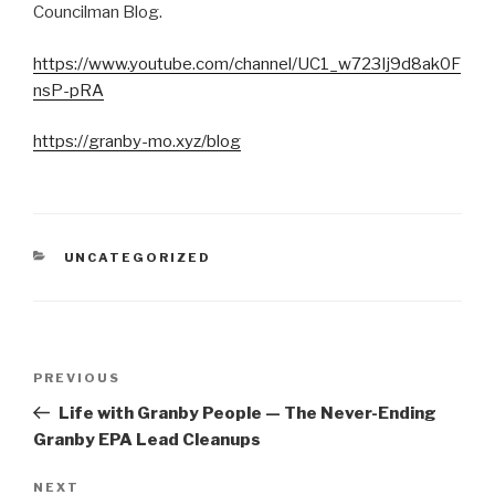
Councilman Blog.
https://www.youtube.com/channel/UC1_w723Ij9d8ak0F
nsP-pRA
https://granby-mo.xyz/blog
CATEGORIES
UNCATEGORIZED
Post
Previous
PREVIOUS
navigation
Post
Life with Granby People — The Never-Ending
Granby EPA Lead Cleanups
Next
NEXT