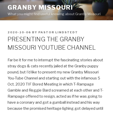
Skip
GRANBY MISSOURI
to
What you might find useful knowing about Granby Missouri
content
POSTED
2020-10-06
BY
PASTOR LINDSTEDT
ON
PRESENTING THE GRANBY
MISSOURI YOUTUBE CHANNEL
Far be it for me to interrupt the fascinating stories about
stray dogs & cats recently jailed at the Granby puppy
pound, but I’d like to present my new Granby Missouri
You-Tube Channel and starting out with the infamous 5
Oct. 2020 TIF Bored Meating in which T-Rampage
Gamble and Reggie Bard screamed at each other and T-
Rampage offered to resign, acted as if he was going to
have a coronary and got a gumball instead and his way
because the promised heritage lighing got delayed until