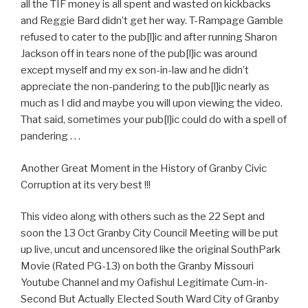
all the TIF money is all spent and wasted on kickbacks
and Reggie Bard didn’t get her way. T-Rampage Gamble
refused to cater to the pub[l]ic and after running Sharon
Jackson off in tears none of the pub[l]ic was around
except myself and my ex son-in-law and he didn’t
appreciate the non-pandering to the pub[l]ic nearly as
much as I did and maybe you will upon viewing the video.
That said, sometimes your pub[l]ic could do with a spell of
pandering . . .
Another Great Moment in the History of Granby Civic
Corruption at its very best !!!
This video along with others such as the 22 Sept and
soon the 13 Oct Granby City Council Meeting will be put
up live, uncut and uncensored like the original SouthPark
Movie (Rated PG-13) on both the Granby Missouri
Youtube Channel and my Oafishul Legitimate Cum-in-
Second But Actually Elected South Ward City of Granby