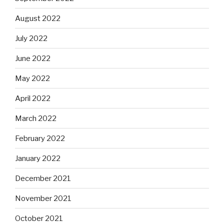
August 2022
July 2022
June 2022
May 2022
April 2022
March 2022
February 2022
January 2022
December 2021
November 2021
October 2021