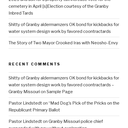
cemetery in April [s]Election courtesy of the Granby
Inbred Tards
Shitty of Granby aldermamzers OK bond for kickbacks for
water system design work by favored coontractards
The Story of Two Mayor Crooked Iras with Neosho-Envy
RECENT COMMENTS
Shitty of Granby aldermamzers OK bond for kickbacks for
water system design work by favored coontractards –
Granby Missouri
on
Sample Page
Pastor Lindstedt
on
“Mad Dog’s Pick of the Pricks on the
Republicunt Primary Ballot
Pastor Lindstedt
on
Granby Missouri police chief