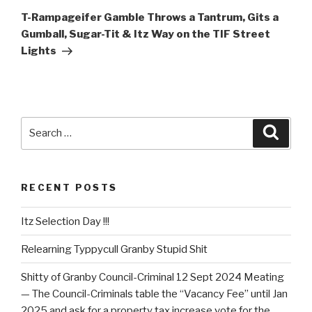
Post
T-Rampageifer Gamble Throws a Tantrum, Gits a
Gumball, Sugar-Tit & Itz Way on the TIF Street
Lights
Search
Searc
for:
RECENT POSTS
Itz Selection Day !!!
Relearning Typpycull Granby Stupid Shit
Shitty of Granby Council-Criminal 12 Sept 2024 Meating
— The Council-Criminals table the “Vacancy Fee” until Jan
2025 and ask for a property tax increase vote for the