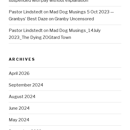
suspended with pay without explanation
Pastor Lindstedt
on
Mad Dog Musings 5 Oct 2023 —
Granbys’ Best Daze on Granby Uncensored
Pastor Lindstedt
on
Mad Dog Musings_14July
2023_The Dying ZOGtard Town
ARCHIVES
April 2026
September 2024
August 2024
June 2024
May 2024