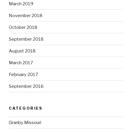
March 2019
November 2018
October 2018
September 2018
August 2018
March 2017
February 2017
September 2016
CATEGORIES
Granby Missouri