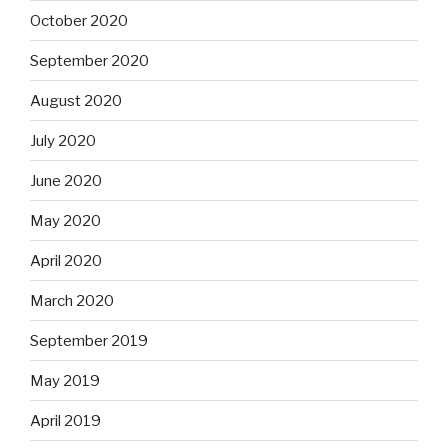
October 2020
September 2020
August 2020
July 2020
June 2020
May 2020
April 2020
March 2020
September 2019
May 2019
April 2019