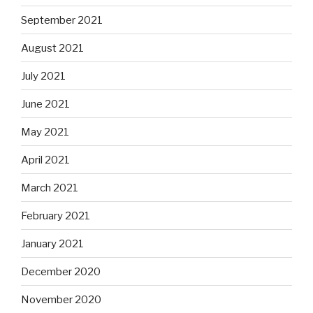
September 2021
August 2021
July 2021
June 2021
May 2021
April 2021
March 2021
February 2021
January 2021
December 2020
November 2020