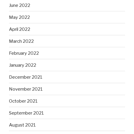
June 2022
May 2022
April 2022
March 2022
February 2022
January 2022
December 2021
November 2021
October 2021
September 2021
August 2021