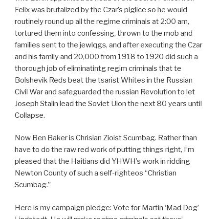
Felix was brutalized by the Czar’s piglice so he would
routinely round up all the regime criminals at 2:00 am,
tortured them into confessing, thrown to the mob and
families sent to the jewlqgs, and after executing the Czar
and his family and 20,000 from 1918 to 1920 did such a
thorough job of eliminatintg regim criminals that te
Bolshevik Reds beat the tsarist Whites in the Russian
Civil War and safeguarded the russian Revolution to let
Joseph Stalin lead the Soviet Uion the next 80 years until
Collapse.
Now Ben Baker is Chrisian Zioist Scumbag. Rather than
have to do the raw red work of putting things right, I’m
pleased that the Haitians did YHWH’s work in ridding
Newton County of such a self-righteos “Christian
Scumbag.”
Here is my campaign pledge: Vote for Martin ‘Mad Dog’