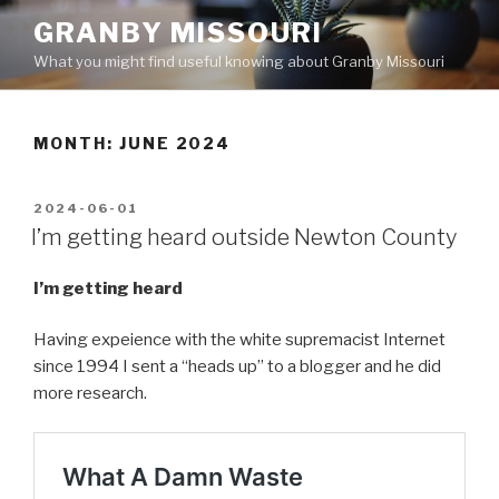
Skip
GRANBY MISSOURI
to
What you might find useful knowing about Granby Missouri
content
MONTH:
JUNE 2024
POSTED
2024-06-01
ON
I’m getting heard outside Newton County
I’m getting heard
Having expeience with the white supremacist Internet
since 1994 I sent a “heads up” to a blogger and he did
more research.