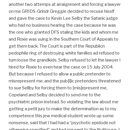
another two attemps at arraignment and forcing a lawyer
on me GRIDS-Grindr Greggie decided to recuse hisslf
and gave the case to Kevin Lee Selby the Satanic judge
who had no business hearing the case because he was
the one who granted DFS staling the kids and whom me
and Roxie was suing in the Southern Court of Appeals to
get them back. The Court is part of the Republicn
pedophile ring of destroying white families ad refused to
turn loose the grandkids. Selby refused to let the lawyer I
hired for Roxie to even hear the case on 15 July 2004.
But because I refused to allow a public pretender to
misrepresent me, and the pub[l]ic pretenders threatened
to sue Sellby for forcing them to [mis]rpresent me,
Copeland and Selby decided to send me to the
psychiatric prison instead. So violating the law about me
getting a petit jury to make the determination as to my
competence this jew medical student wrote up some
nonsense, said that I had had a “psychotic epidode not
otherwise specified” and had me sent to the Nuthouse. I