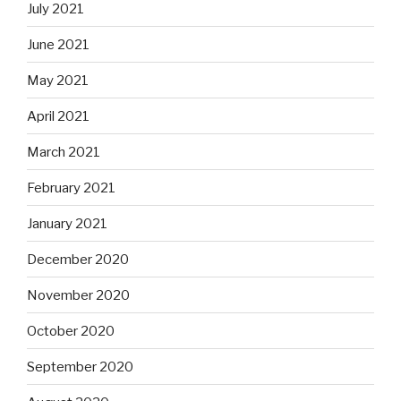
July 2021
June 2021
May 2021
April 2021
March 2021
February 2021
January 2021
December 2020
November 2020
October 2020
September 2020