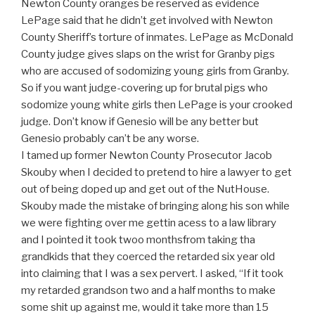
Newton County oranges be reserved as evidence
LePage said that he didn’t get involved with Newton
County Sheriff’s torture of inmates. LePage as McDonald
County judge gives slaps on the wrist for Granby pigs
who are accused of sodomizing young girls from Granby.
So if you want judge-covering up for brutal pigs who
sodomize young white girls then LePage is your crooked
judge. Don’t know if Genesio will be any better but
Genesio probably can’t be any worse.
I tamed up former Newton County Prosecutor Jacob
Skouby when I decided to pretend to hire a lawyer to get
out of being doped up and get out of the NutHouse.
Skouby made the mistake of bringing along his son while
we were fighting over me gettin acess to a law library
and I pointed it took twoo monthsfrom taking tha
grandkids that they coerced the retarded six year old
into claiming that I was a sex pervert. I asked, “If it took
my retarded grandson two and a half months to make
some shit up against me, would it take more than 15