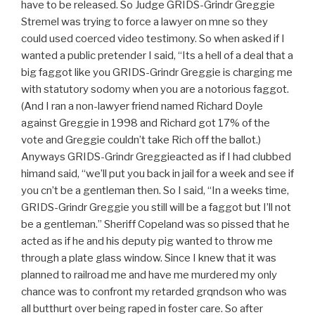
have to be released. So Judge GRIDS-Grindr Greggie
Stremel was trying to force a lawyer on mne so they
could used coerced video testimony. So when asked if I
wanted a public pretender I said, “Its a hell of a deal that a
big faggot like you GRIDS-Grindr Greggie is charging me
with statutory sodomy when you are a notorious faggot.
(And I ran a non-lawyer friend named Richard Doyle
against Greggie in 1998 and Richard got 17% of the
vote and Greggie couldn’t take Rich off the ballot.)
Anyways GRIDS-Grindr Greggieacted as if I had clubbed
himand said, “we’ll put you back in jail for a week and see if
you cn’t be a gentleman then. So I said, “In a weeks time,
GRIDS-Grindr Greggie you still will be a faggot but I’ll not
be a gentleman.” Sheriff Copeland was so pissed that he
acted as if he and his deputy pig wanted to throw me
through a plate glass window. Since I knew that it was
planned to railroad me and have me murdered my only
chance was to confront my retarded grqndson who was
all butthurt over being raped in foster care. So after