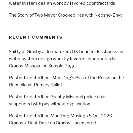
water system design work by favored coontractards
The Story of Two Mayor Crooked Iras with Neosho-Envy
RECENT COMMENTS
Shitty of Granby aldermamzers OK bond for kickbacks for
water system design work by favored coontractards –
Granby Missouri
on
Sample Page
Pastor Lindstedt
on
“Mad Dog’s Pick of the Pricks on the
Republicunt Primary Ballot
Pastor Lindstedt
on
Granby Missouri police chief
suspended with pay without explanation
Pastor Lindstedt
on
Mad Dog Musings 5 Oct 2023 —
Granbys’ Best Daze on Granby Uncensored