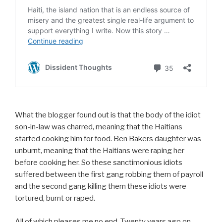
What the blogger found out is that the body of the idiot
son-in-law was charred, meaning that the Haitians
started cooking him for food. Ben Bakers daughter was
unburnt, meaning that the Haitians were raping her
before cooking her. So these sanctimonious idiots
suffered between the first gang robbing them of payroll
and the second gang killing them these idiots were
tortured, burnt or raped.
All of which pleases me no end. Twenty years ago on