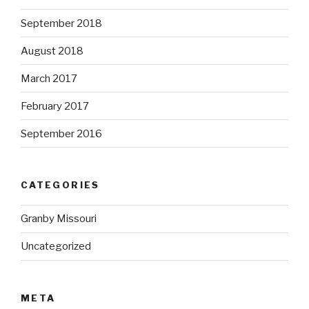
September 2018
August 2018
March 2017
February 2017
September 2016
CATEGORIES
Granby Missouri
Uncategorized
META