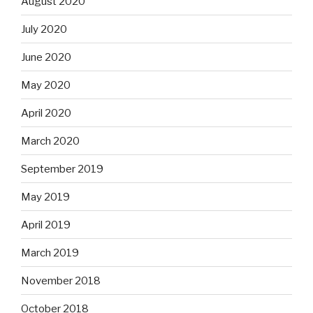
August 2020
July 2020
June 2020
May 2020
April 2020
March 2020
September 2019
May 2019
April 2019
March 2019
November 2018
October 2018