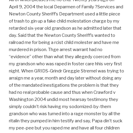
April 9, 2004 the local Deparmen of Family ?Services and
Newton County Sheriff’s Department used a little piece
of trash to gin up a fake child molestation charge by my
retarded six-year old grandson as he admitted later that
day. Said that the Newton County Sheriff’s wanted to
railroad me for being a rcist child molester and have me
murdered in prison. Thge arrest warrant had no
“evidence” other than what they allegedy coerced from
my grandson who was raped in foster care hhis very first
night. When GRIDS-Grindr Greggie Stremel was trying to
arraign me a year, month and day later without doing any
of the mandated inestigations the problem is that they
had no real probable cause and thus when Crawford v
Washington 2004 undid most hearsay testimony they
simply couldn’t risk having my sodomized-by-them
grandson who was turned into a rage monster by all the
ritalin they pumped in him testify and say, Papa din’t suck
my pee-pee but you raped me and have all four children