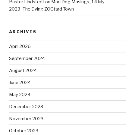
Pastor Lindstedt
on
Mad Dog Musings_14July
2023_The Dying ZOGtard Town
ARCHIVES
April 2026
September 2024
August 2024
June 2024
May 2024
December 2023
November 2023
October 2023