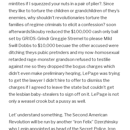
mintites if I squezzed your nuts in a pair of plier?. Since
they like to torture the children or grandchildren of they’s
enemies, why shouldn’t revolutionaries torture the
families of regime criminals to elicit a confession? soon
afterwardsSkouby reduced the $100,000 cash only bail
set by GRIDS-Grindr Greggie Stremel to please Mild
Swill Dobbs to $10,000 becuae the other accused were
ditching theys pubic pretnders and my now-homosexual
retarded rage-monster grandson refused to testilie
against me so they dropped the bogus charges which
didn’t even make preliminary heqring, LePage was trying
to get the lawyer I didn’t hire to offer to dismiss the
charges if I agreed to leave the state but couldn’t get
the lesbian baby-stealers to sign off on it. LePage is not
only a weasel crook but a pussy as well.
Let’ understand something. The Second American
Revolution will be run by another “iron Felix” Dzerzhinsky
who Lenin appointed as head of the Secret Police. Iron