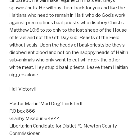
Lindstedt. He will make regime criminals eat theys’
spawns’ nuts. He will pay them back for you and like the
Haitians who need to remain in Haiti who do God’s work
against preumptious baal-priests who disobey Christ’s
Matthew 10:6 to go only to the lost sheep of the House
of Israel and not the 6th Day sub-Beasts of the Field
without souls. Upon the heads of baal-priests be they’s
disobedient blood and not on the napppy heads of Haitin
sub-animals who only want to eat whigger- the other
white meat. Hey stupid baal-priests, Leave them Haitian
niggers alone
Hail Victory!!!
Pastor Martin ‘Mad Dog’ Lindstedt
P.O box 666
Granby Missouri 64844
Libertarian Candidate for Distict #1 Newton County
Commissioner