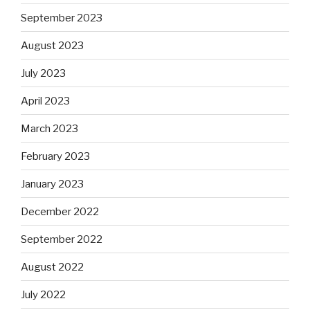
September 2023
August 2023
July 2023
April 2023
March 2023
February 2023
January 2023
December 2022
September 2022
August 2022
July 2022