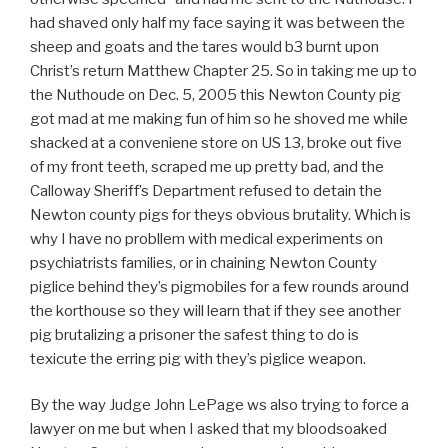
had shaved only half my face saying it was between the
sheep and goats and the tares would b3 burnt upon
Christ’s return Matthew Chapter 25. So in taking me up to
the Nuthoude on Dec. 5, 2005 this Newton County pig
got mad at me making fun of him so he shoved me while
shacked at a conveniene store on US 13, broke out five
of my front teeth, scraped me up pretty bad, and the
Calloway Sheriff’s Department refused to detain the
Newton county pigs for theys obvious brutality. Which is
why I have no probllem with medical experiments on
psychiatrists families, or in chaining Newton County
piglice behind they’s pigmobiles for a few rounds around
the korthouse so they will learn that if they see another
pig brutalizing a prisoner the safest thing to do is
texicute the erring pig with they’s piglice weapon.
By the way Judge John LePage ws also trying to force a
lawyer on me but when I asked that my bloodsoaked