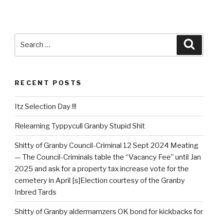
Search
Searc
for:
RECENT POSTS
Itz Selection Day !!!
Relearning Typpycull Granby Stupid Shit
Shitty of Granby Council-Criminal 12 Sept 2024 Meating
— The Council-Criminals table the “Vacancy Fee” until Jan
2025 and ask for a property tax increase vote for the
cemetery in April [s]Election courtesy of the Granby
Inbred Tards
Shitty of Granby aldermamzers OK bond for kickbacks for