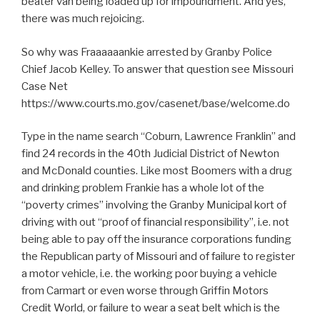
beater van being loaded up for impoundment. And yes,
there was much rejoicing.
So why was Fraaaaaankie arrested by Granby Police
Chief Jacob Kelley. To answer that question see Missouri
Case Net
https://www.courts.mo.gov/casenet/base/welcome.do
Type in the name search “Coburn, Lawrence Franklin” and
find 24 records in the 40th Judicial District of Newton
and McDonald counties. Like most Boomers with a drug
and drinking problem Frankie has a whole lot of the
“poverty crimes” involving the Granby Municipal kort of
driving with out “proof of financial responsibility”, i.e. not
being able to pay off the insurance corporations funding
the Republican party of Missouri and of failure to register
a motor vehicle, i.e. the working poor buying a vehicle
from Carmart or even worse through Griffin Motors
Credit World, or failure to wear a seat belt which is the