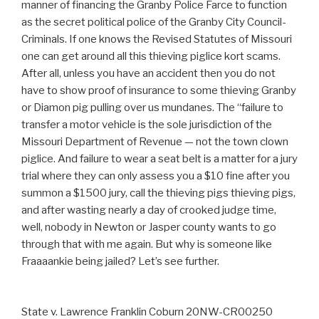
manner of financing the Granby Police Farce to function
as the secret political police of the Granby City Council-
Criminals. If one knows the Revised Statutes of Missouri
one can get around all this thieving piglice kort scams.
After all, unless you have an accident then you do not
have to show proof of insurance to some thieving Granby
or Diamon pig pulling over us mundanes. The “failure to
transfer a motor vehicle is the sole jurisdiction of the
Missouri Department of Revenue — not the town clown
piglice. And failure to wear a seat belt is a matter for a jury
trial where they can only assess you a $10 fine after you
summon a $1500 jury, call the thieving pigs thieving pigs,
and after wasting nearly a day of crooked judge time,
well, nobody in Newton or Jasper county wants to go
through that with me again. But why is someone like
Fraaaankie being jailed? Let’s see further.
State v. Lawrence Franklin Coburn 20NW-CR00250