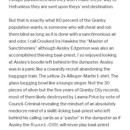
Hell unless they are sent upon theys’ end destination.
But that is exactly what 80 percent of the Granby
population wants, is someone who will cheat and rob
them blind as long as it is done with a sanctimonious air
and odor. I call Crooked Ira Hawkins the “Master of
Sanctimonies” although Assley Edgemon was also an
accomplished thieving baal-priest. I so enjoyed looking
at Assley’s boodle left behind in the dumpster. Assley
was in a panic like a cowardly recruit abandoning the
baggage train. The yellow 2x Allieger-Martin t-shirt. The
glass begging bowl like a lounge singer. Not the 30
pieces of silver but the five years of Granby City records,
most of them likely destroyed by Lawna Price by vote of
Council-Criminal revealing the mindset of an absolutely
mediocre mind of a skillit-licking baal-priest who left
behind his calling cards as a “pastor” in the dumpster as if
Assley the R.u.n.n.t.-O.f.f.t. will never play baal-priest