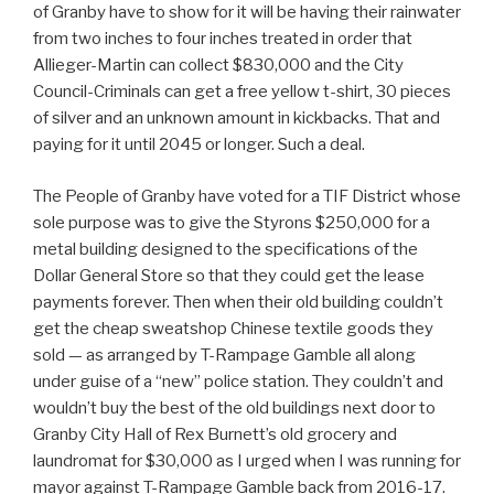
of Granby have to show for it will be having their rainwater
from two inches to four inches treated in order that
Allieger-Martin can collect $830,000 and the City
Council-Criminals can get a free yellow t-shirt, 30 pieces
of silver and an unknown amount in kickbacks. That and
paying for it until 2045 or longer. Such a deal.
The People of Granby have voted for a TIF District whose
sole purpose was to give the Styrons $250,000 for a
metal building designed to the specifications of the
Dollar General Store so that they could get the lease
payments forever. Then when their old building couldn’t
get the cheap sweatshop Chinese textile goods they
sold — as arranged by T-Rampage Gamble all along
under guise of a “new” police station. They couldn’t and
wouldn’t buy the best of the old buildings next door to
Granby City Hall of Rex Burnett’s old grocery and
laundromat for $30,000 as I urged when I was running for
mayor against T-Rampage Gamble back from 2016-17.