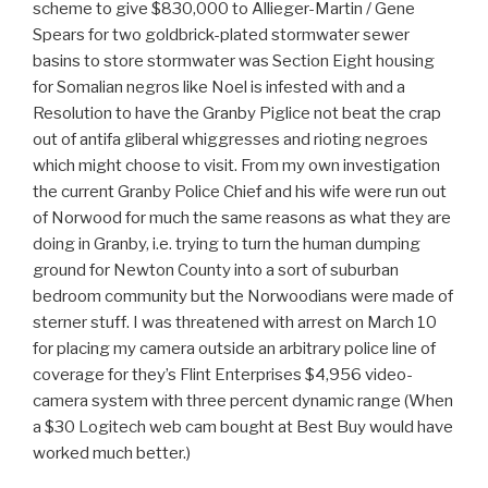
scheme to give $830,000 to Allieger-Martin / Gene
Spears for two goldbrick-plated stormwater sewer
basins to store stormwater was Section Eight housing
for Somalian negros like Noel is infested with and a
Resolution to have the Granby Piglice not beat the crap
out of antifa gliberal whiggresses and rioting negroes
which might choose to visit. From my own investigation
the current Granby Police Chief and his wife were run out
of Norwood for much the same reasons as what they are
doing in Granby, i.e. trying to turn the human dumping
ground for Newton County into a sort of suburban
bedroom community but the Norwoodians were made of
sterner stuff. I was threatened with arrest on March 10
for placing my camera outside an arbitrary police line of
coverage for they’s Flint Enterprises $4,956 video-
camera system with three percent dynamic range (When
a $30 Logitech web cam bought at Best Buy would have
worked much better.)