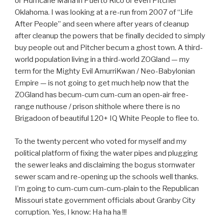
or Hurricane Maria in Puerto Rico or even Pitcher
Oklahoma. I was looking at a re-run from 2007 of “Life
After People” and seen where after years of cleanup
after cleanup the powers that be finally decided to simply
buy people out and Pitcher becum a ghost town. A third-
world population living in a third-world ZOGland — my
term for the Mighty Evil AmurriKwan / Neo-Babylonian
Empire — is not going to get much help now that the
ZOGland has becum-cum cum-cum an open-air free-
range nuthouse / prison shithole where there is no
Brigadoon of beautiful 120+ IQ White People to flee to.
To the twenty percent who voted for myself and my
political platform of fixing the water pipes and plugging
the sewer leaks and disclaiming the bogus stornwater
sewer scam and re-opening up the schools well thanks.
I’m going to cum-cum cum-cum-plain to the Republican
Missouri state government officials about Granby City
corruption. Yes, I know: Ha ha ha !!!