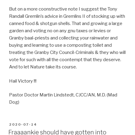
But on a more coonstructive note I suggest the Tony
Randall Gremlin’s advice in Gremlins II of stocking up with
canned food & shotgun shells. That and growing a large
garden and voting no on any gnu taxes or levies or
Granby baal-priests and collecting your rainwater and
buying and learning to use a composting toilet and
treating the Granby City Council-Criminals & they who will
vote for such with all the coontempt that they deserve.
And to let Nature take its course.
Hail Victory !!!
Pastor Doctor Martin Lindstedt, CJCC/AN, M.D. (Mad
Dog)
POSTED
2020-07-14
ON
Fraaaankie should have gotten into