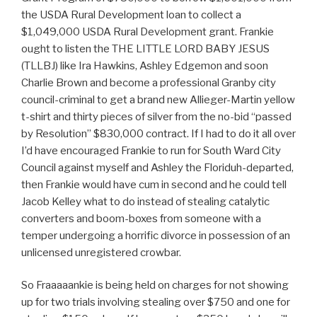
the USDA Rural Development loan to collect a
$1,049,000 USDA Rural Development grant. Frankie
ought to listen the THE LITTLE LORD BABY JESUS
(TLLBJ) like Ira Hawkins, Ashley Edgemon and soon
Charlie Brown and become a professional Granby city
council-criminal to get a brand new Allieger-Martin yellow
t-shirt and thirty pieces of silver from the no-bid “passed
by Resolution” $830,000 contract. If I had to do it all over
I’d have encouraged Frankie to run for South Ward City
Council against myself and Ashley the Floriduh-departed,
then Frankie would have cum in second and he could tell
Jacob Kelley what to do instead of stealing catalytic
converters and boom-boxes from someone with a
temper undergoing a horrific divorce in possession of an
unlicensed unregistered crowbar.
So Fraaaaankie is being held on charges for not showing
up for two trials involving stealing over $750 and one for