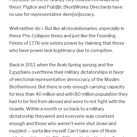
theys’ Piglice and Pub[l]ic [Non]Works Directards have
no use for representative dem[on]ocracy.
Well neither do I. But like all revolutionaries, especially in
these Pre-Collapse times and just like the Founding
Felons of 1776 one seizes power by claiming that those
who have power lack legitimacy due to corruption.
Back in 2011 when the Arab Spring sprung and the
Egyptians overthrew their military dictatorships in favor
of electorial representative democracy of the Muslim
Brotherhood. But there is only enough carrying capacity
for less than 40 million and with 80 million population they
had to be fed from abroad and were to not fight with the
Israelis. Within a month or so back to a military
dictatorship theywent and everyone was coontent
enough and those who weren’t were shut down and
muzzled — sorta like myself. Can’t take care of Roxie