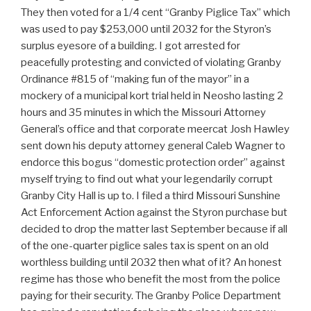
They then voted for a 1/4 cent “Granby Piglice Tax” which
was used to pay $253,000 until 2032 for the Styron’s
surplus eyesore of a building. I got arrested for
peacefully protesting and convicted of violating Granby
Ordinance #815 of “making fun of the mayor” in a
mockery of a municipal kort trial held in Neosho lasting 2
hours and 35 minutes in which the Missouri Attorney
General’s office and that corporate meercat Josh Hawley
sent down his deputy attorney general Caleb Wagner to
endorce this bogus “domestic protection order” against
myself trying to find out what your legendarily corrupt
Granby City Hall is up to. I filed a third Missouri Sunshine
Act Enforcement Action against the Styron purchase but
decided to drop the matter last September because if all
of the one-quarter piglice sales tax is spent on an old
worthless building until 2032 then what of it? An honest
regime has those who benefit the most from the police
paying for their security. The Granby Police Department