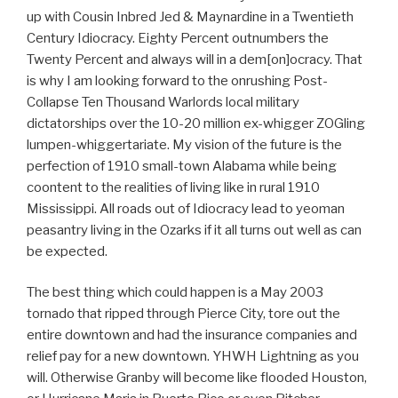
up with Cousin Inbred Jed & Maynardine in a Twentieth
Century Idiocracy. Eighty Percent outnumbers the
Twenty Percent and always will in a dem[on]ocracy. That
is why I am looking forward to the onrushing Post-
Collapse Ten Thousand Warlords local military
dictatorships over the 10-20 million ex-whigger ZOGling
lumpen-whiggertariate. My vision of the future is the
perfection of 1910 small-town Alabama while being
coontent to the realities of living like in rural 1910
Mississippi. All roads out of Idiocracy lead to yeoman
peasantry living in the Ozarks if it all turns out well as can
be expected.
The best thing which could happen is a May 2003
tornado that ripped through Pierce City, tore out the
entire downtown and had the insurance companies and
relief pay for a new downtown. YHWH Lightning as you
will. Otherwise Granby will become like flooded Houston,