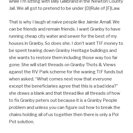
while I’m sitting with Billy Gillibrand in the Newton County
Jail. We all got to pretend to be under [D]Rule of [F]Law.
That is why I laugh at naive people like Jaimie Arnall. We
can be friends and remain friends. I want Granby to have
running cheap city water and sewer for the best of my
houses in Granby. So does she. I don’t want TIF money to
be spent tearing down Granby Heritage buildings and
she wants to restore them including those way too far
gone. She will start threads on Granby Thots & Views
aganst the RV Park scheme for the waning TIF funds but
when asked, “What comes next now that everyone
except the beneficiaries agree that this is a bad idea?”
she draws a blank and that thread like all threads of how
to fix Granby peters out because it is a Granby People
problem and unless you can figure out how to break the
chains holding all of us together then there is only a Pol
Pot solution.