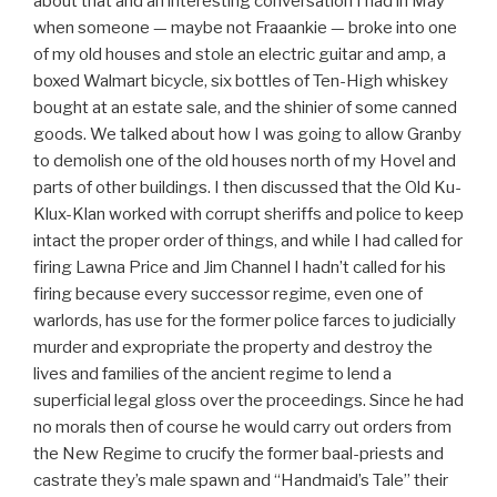
about that and an interesting conversation I had in May
when someone — maybe not Fraaankie — broke into one
of my old houses and stole an electric guitar and amp, a
boxed Walmart bicycle, six bottles of Ten-High whiskey
bought at an estate sale, and the shinier of some canned
goods. We talked about how I was going to allow Granby
to demolish one of the old houses north of my Hovel and
parts of other buildings. I then discussed that the Old Ku-
Klux-Klan worked with corrupt sheriffs and police to keep
intact the proper order of things, and while I had called for
firing Lawna Price and Jim Channel I hadn’t called for his
firing because every successor regime, even one of
warlords, has use for the former police farces to judicially
murder and expropriate the property and destroy the
lives and families of the ancient regime to lend a
superficial legal gloss over the proceedings. Since he had
no morals then of course he would carry out orders from
the New Regime to crucify the former baal-priests and
castrate they’s male spawn and “Handmaid’s Tale” their