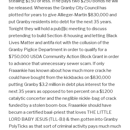
stealing $150 or less. If he pays two $250 bonds he will
be released. Whereas the Granby City Council has
plotted for years to give Allieger-Martin $830,000 and
put Granby residents into debt for the next 35 years.
Tonight they will hold a pub[l]ic meeting to discuss
pretending to build Section-8 housing and letting Black
Lives Matter and antifa riot with the collusion of the
Granby Piglice Department in order to qualify for a
$750,000 USDA Community Action Block Grant in order
to advance that unnecessary sewer scam. If only
Fraaankie has known about how much more crack he
could have bought from the kickbacks on $830,000
putting Granby $3.2 million in debt plus interest for the
next 35 years as opposed to ten percent on a $1200
catalytic concerter and the neglible nickle-bag of crack
funded by a stolen boom-box. Fraaankie should have
becum a certified baal-priest that loves THE LITTLE
LORD BABY JESUS (TLL-BJ) & then gotten into Granby
PolyTicks as that sort of criminal activity pays much much