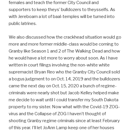
females and teach the former City Council and
supporters to keep theys’ bulldozers to theysselfs. As
with Jereboam a lot of baal-temples will be turned into
public latrines.
We also discussed how the crackhead situation would go
more and more former middle-class would be coming to
Granby like Season 1 and 2 of The Walking Dead and how
he would have a lot more to worry about soon. As I have
written in court filings involving the non-white white
supremacist Bryan Reo who the Granby City Council sold
a bogus judgment to on Oct. 14, 2019 and the bulldozers
came the next day on Oct. 15, 2020 a bunch of regime-
criminals were nearly shot but Jacob Kelley helped make
me decide to wait until I could transfer my South Dakota
property to my sister. Now what with the Covid-19 ZOG-
virus and the Collapse of ZOG I haven’t thought of
shooting Granby regime criminals since at least February
of this year. I’ll let JoAnn Lamp keep one of her houses