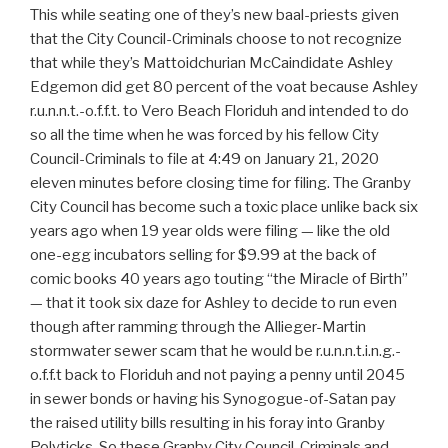
This while seating one of they’s new baal-priests given
that the City Council-Criminals choose to not recognize
that while they’s Mattoidchurian McCaindidate Ashley
Edgemon did get 80 percent of the voat because Ashley
r.u.n.n.t.-o.f.f.t. to Vero Beach Floriduh and intended to do
so all the time when he was forced by his fellow City
Council-Criminals to file at 4:49 on January 21, 2020
eleven minutes before closing time for filing. The Granby
City Council has become such a toxic place unlike back six
years ago when 19 year olds were filing — like the old
one-egg incubators selling for $9.99 at the back of
comic books 40 years ago touting “the Miracle of Birth”
— that it took six daze for Ashley to decide to run even
though after ramming through the Allieger-Martin
stormwater sewer scam that he would be r.u.n.n.t.i.n.g.-
o.f.f.t back to Floriduh and not paying a penny until 2045
in sewer bonds or having his Synogogue-of-Satan pay
the raised utility bills resulting in his foray into Granby
Polyticks. So these Granby City Council-Criminals and