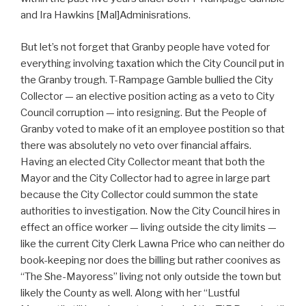
and Ira Hawkins [Mal]Adminisrations.
But let’s not forget that Granby people have voted for
everything involving taxation which the City Council put in
the Granby trough. T-Rampage Gamble bullied the City
Collector — an elective position acting as a veto to City
Council corruption — into resigning. But the People of
Granby voted to make of it an employee postition so that
there was absolutely no veto over financial affairs.
Having an elected City Collector meant that both the
Mayor and the City Collector had to agree in large part
because the City Collector could summon the state
authorities to investigation. Now the City Council hires in
effect an office worker — living outside the city limits —
like the current City Clerk Lawna Price who can neither do
book-keeping nor does the billing but rather coonives as
“The She-Mayoress” living not only outside the town but
likely the County as well. Along with her “Lustful