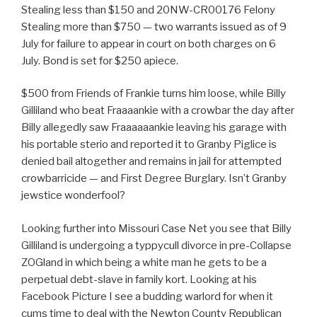
Stealing less than $150 and 20NW-CR00176 Felony
Stealing more than $750 — two warrants issued as of 9
July for failure to appear in court on both charges on 6
July. Bond is set for $250 apiece.
$500 from Friends of Frankie turns him loose, while Billy
Gilliland who beat Fraaaankie with a crowbar the day after
Billy allegedly saw Fraaaaaankie leaving his garage with
his portable sterio and reported it to Granby Piglice is
denied bail altogether and remains in jail for attempted
crowbarricide — and First Degree Burglary. Isn’t Granby
jewstice wonderfool?
Looking further into Missouri Case Net you see that Billy
Gilliland is undergoing a typpycull divorce in pre-Collapse
ZOGland in which being a white man he gets to be a
perpetual debt-slave in family kort. Looking at his
Facebook Picture I see a budding warlord for when it
cums time to deal with the Newton County Republican