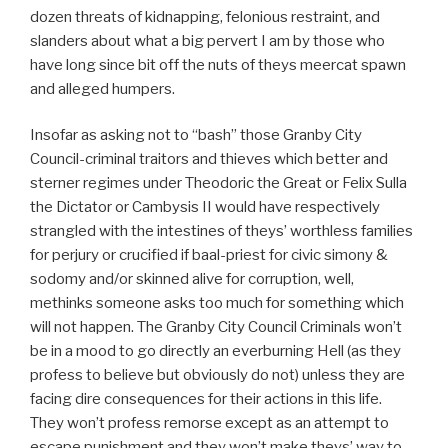
dozen threats of kidnapping, felonious restraint, and
slanders about what a big pervert I am by those who
have long since bit off the nuts of theys meercat spawn
and alleged humpers.
Insofar as asking not to “bash” those Granby City
Council-criminal traitors and thieves which better and
sterner regimes under Theodoric the Great or Felix Sulla
the Dictator or Cambysis II would have respectively
strangled with the intestines of theys’ worthless families
for perjury or crucified if baal-priest for civic simony &
sodomy and/or skinned alive for corruption, well,
methinks someone asks too much for something which
will not happen. The Granby City Council Criminals won’t
be in a mood to go directly an everburning Hell (as they
profess to believe but obviously do not) unless they are
facing dire consequences for their actions in this life.
They won’t profess remorse except as an attempt to
escape punishment and they won’t make theys’ way to