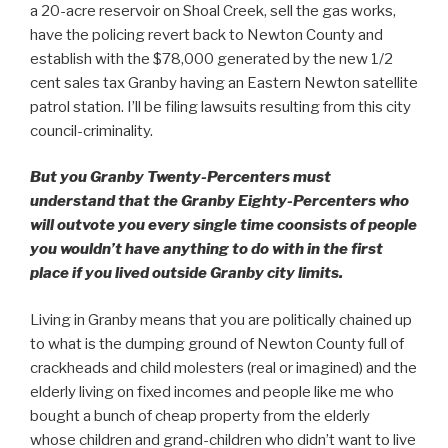
a 20-acre reservoir on Shoal Creek, sell the gas works,
have the policing revert back to Newton County and
establish with the $78,000 generated by the new 1/2
cent sales tax Granby having an Eastern Newton satellite
patrol station. I’ll be filing lawsuits resulting from this city
council-criminality.
But you Granby Twenty-Percenters must
understand that the Granby Eighty-Percenters who
will outvote you every single time coonsists of people
you wouldn’t have anything to do with in the first
place if you lived outside Granby city limits.
Living in Granby means that you are politically chained up
to what is the dumping ground of Newton County full of
crackheads and child molesters (real or imagined) and the
elderly living on fixed incomes and people like me who
bought a bunch of cheap property from the elderly
whose children and grand-children who didn’t want to live