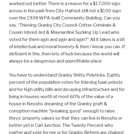
worked out better. There is a reason for a $17,000 sign
across in the park from City Hall but still not a $100 sign
over the 1934 WPA-built Community Building. Can you
say, “Thieving Granby City Council-Critter-Criminals &
Cousin Inbred Jed & Maynardine Sucking Up Lead who
voted for them agin and agin and agin?” All it takes is a bit
of intellectual and moral honesty & then I know you can. If
deficient in this, then lots of luck because the world will
always be a dangerous and unprofitable place.
You have to understand Granby Shitty Polyticks. Eighty
percent of the population votes for thieving baal-priests
and for high utility bills and decaying infrastructure and for
living in houses worth at most 60% of the value of a
house in Neosho dreaming of the Granby graft &
corruption machine “breaking good” enough to raise
theys’ property values so that they can live in Neosho or
better yet in Carl Junction. The Twenty Percent who
matter and vote for me or for Granby Reform are chained