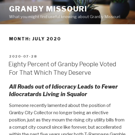
Skip
GRANBY MISSOURI
to
What you might find useful knowing about Granby Missouri
content
MONTH:
JULY 2020
POSTED
2020-07-28
ON
Eighty Percent of Granby People Voted
For That Which They Deserve
All Roads out of Idiocracy Leads to Fewer
Idiocratards Living in Squalor
Someone recently lamented about the position of
Granby City Collector no longer being an elective
position, just as they mourn the rising city utility bills from
a corrupt city council since like forever, but accellerated
within the past five years under both T-Rampage Gamble