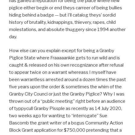
has gained a reputation for being the place where new
piglice either begin or end theys carreer of being bullies
hiding behind a badge — but I’ll catalog theys’ sordid
history of brutality, kidnappings, thievery, rapes, child
molestations, and absolute thuggery since 1994 another
day.
How else can you explain except for being a Granby
Piglice State where Fraaaaankie gets to run wild and is
caught & released on his own recognizance after refusal
to appear twice on a warrant whereass I myself have
been warrantless arrested around a dozen times the past
five years upon the order & sometimes the whim of the
Granby City Counci or just the Granby Piglice? Why I was
thrown out of a “public meeting” right before an audience
of typpycull Granby Pissple as recently as 14 July 2020,
two weeks ago for wanting to “interrogate” Sue
Bascomb the grant writer of a bogus Community Action
Block Grant application for $750,000 pretending that a