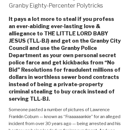
Granby Eighty-Percenter Polytricks
It pays a lot more to steal if you profess
an ever-abiding ever-lasting love &
alliegance to THE LITTLE LORD BABY
JESUS (TLL-BJ) and get on the Granby City
Council and use the Granby Police
Department as your own personal secret
police farce and get kickbacks from “No
Bid” Resolutions for fraudulent millions of
dollars in worthless sewer bond contracts
instead of being a private-property
criminal stealing to buy crack instead of
serving TLL-BJ.
Someone pasted a number of pictures of Lawrence
Franklin Coburn — known as “Fraaaaaankie” for an alleged
incident from over 30 years ago — being arrested and his