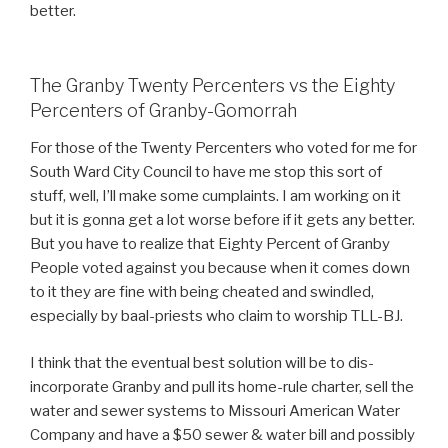
better.
The Granby Twenty Percenters vs the Eighty
Percenters of Granby-Gomorrah
For those of the Twenty Percenters who voted for me for
South Ward City Council to have me stop this sort of
stuff, well, I’ll make some cumplaints. I am working on it
but it is gonna get a lot worse before if it gets any better.
But you have to realize that Eighty Percent of Granby
People voted against you because when it comes down
to it they are fine with being cheated and swindled,
especially by baal-priests who claim to worship TLL-BJ.
I think that the eventual best solution will be to dis-
incorporate Granby and pull its home-rule charter, sell the
water and sewer systems to Missouri American Water
Company and have a $50 sewer & water bill and possibly