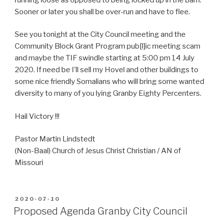
Sooner or later you shall be over-run and have to flee.
See you tonight at the City Council meeting and the
Community Block Grant Program pub[l]ic meeting scam
and maybe the TIF swindle starting at 5:00 pm 14 July
2020. If need be I’ll sell my Hovel and other buildings to
some nice friendly Somalians who will bring some wanted
diversity to many of you lying Granby Eighty Percenters.
Hail Victory !!!
Pastor Martin Lindstedt
(Non-Baal) Church of Jesus Christ Christian / AN of
Missouri
POSTED
2020-07-10
ON
Proposed Agenda Granby City Council