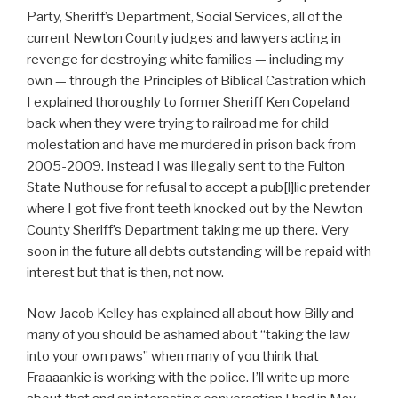
Party, Sheriff’s Department, Social Services, all of the
current Newton County judges and lawyers acting in
revenge for destroying white families — including my
own — through the Principles of Biblical Castration which
I explained thoroughly to former Sheriff Ken Copeland
back when they were trying to railroad me for child
molestation and have me murdered in prison back from
2005-2009. Instead I was illegally sent to the Fulton
State Nuthouse for refusal to accept a pub[l]lic pretender
where I got five front teeth knocked out by the Newton
County Sheriff’s Department taking me up there. Very
soon in the future all debts outstanding will be repaid with
interest but that is then, not now.
Now Jacob Kelley has explained all about how Billy and
many of you should be ashamed about “taking the law
into your own paws” when many of you think that
Fraaaankie is working with the police. I’ll write up more