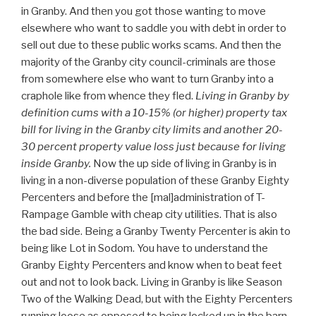
in Granby. And then you got those wanting to move
elsewhere who want to saddle you with debt in order to
sell out due to these public works scams. And then the
majority of the Granby city council-criminals are those
from somewhere else who want to turn Granby into a
craphole like from whence they fled.
Living in Granby by
definition cums with a 10-15% (or higher) property tax
bill for living in the Granby city limits and another 20-
30 percent property value loss just because for living
inside Granby.
Now the up side of living in Granby is in
living in a non-diverse population of these Granby Eighty
Percenters and before the [mal]administration of T-
Rampage Gamble with cheap city utilities. That is also
the bad side. Being a Granby Twenty Percenter is akin to
being like Lot in Sodom. You have to understand the
Granby Eighty Percenters and know when to beat feet
out and not to look back. Living in Granby is like Season
Two of the Walking Dead, but with the Eighty Percenters
running loose as opposed to being locked up in the barn.