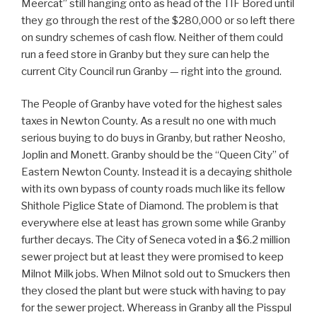
Meercat” still hanging onto as head of the TIF Bored until
they go through the rest of the $280,000 or so left there
on sundry schemes of cash flow. Neither of them could
run a feed store in Granby but they sure can help the
current City Council run Granby — right into the ground.
The People of Granby have voted for the highest sales
taxes in Newton County. As a result no one with much
serious buying to do buys in Granby, but rather Neosho,
Joplin and Monett. Granby should be the “Queen City” of
Eastern Newton County. Instead it is a decaying shithole
with its own bypass of county roads much like its fellow
Shithole Piglice State of Diamond. The problem is that
everywhere else at least has grown some while Granby
further decays. The City of Seneca voted in a $6.2 million
sewer project but at least they were promised to keep
Milnot Milk jobs. When Milnot sold out to Smuckers then
they closed the plant but were stuck with having to pay
for the sewer project. Whereass in Granby all the Pisspul