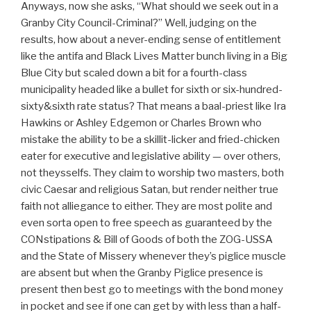
Anyways, now she asks, “What should we seek out in a
Granby City Council-Criminal?” Well, judging on the
results, how about a never-ending sense of entitlement
like the antifa and Black Lives Matter bunch living in a Big
Blue City but scaled down a bit for a fourth-class
municipality headed like a bullet for sixth or six-hundred-
sixty&sixth rate status? That means a baal-priest like Ira
Hawkins or Ashley Edgemon or Charles Brown who
mistake the ability to be a skillit-licker and fried-chicken
eater for executive and legislative ability — over others,
not theysselfs. They claim to worship two masters, both
civic Caesar and religious Satan, but render neither true
faith not alliegance to either. They are most polite and
even sorta open to free speech as guaranteed by the
CONstipations & Bill of Goods of both the ZOG-USSA
and the State of Missery whenever they’s piglice muscle
are absent but when the Granby Piglice presence is
present then best go to meetings with the bond money
in pocket and see if one can get by with less than a half-