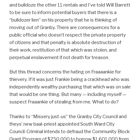
and bulldoze the other 11 rentals and I’ve told Will Barrett
to be sure to inform potential buyers that there is a
“bulldozer lien” on his property that he is thinking of
moving out of Granby. There are consequences for a
public official who doesn’t respect the private property
of citizens and that penalty is absolute destruction of
their work, restitution of that which was stolen, and
perpetual enslavement if not death for treason.
But this thread concerns the hating on Fraaaankie for
thievery. If it was just Frankie being a crackhead who was
independently wealthy purchasing that which was on sale
that would be one thing. But many — including myself —
suspect Fraaankie of stealing from me. What to do?
Thanks to “Missery just-us” the Granby City Council and
theys’ new baal-priest appointed South Ward City
Council-Criminal intends to defraud the Community Block
Grant Program of $750,000 to borrow $1,601,000 from