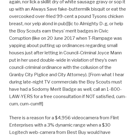
again, nor lick a skillit dry of white sausage gravy or sop it
up with an Always Save fake-buttermilk bisquit or eat the
overcooked over-fried 99-cent a pound Tysons chicken
breast, nor yelp alond in pub[l]ic to Almighty D-g, or help
the Boy Scouts earn theys’ merit badges in Civic
Corruption (like on 20 June 2017 when T-Rampage was
yapping about putting up ordinances regarding small
houses just after letting in Council-Criminal Joyce Mann
put in her used double-wide in violation of they’s own
council-criminal ordinance with the collusion of the
Granby City Piglice and City Attorney). [From what I hear
during late-night TV commercials the Boy Scouts must
have had a Sodomy Merit Badge as well, call an 1-800-
LAW-YERS for a free coonsultation if NOT satisfied, cum-
cum, cum-cum!!!]
There is a reason for a $4,956 videocamera from Flint
Enterprises with a 3% dynamic range when a $30
Logitech web-camera from Best Buy would have