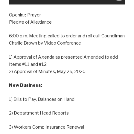
Opening Prayer
Pledge of Allegiance
6:00 p.m. Meeting called to order and roll call: Councilman
Charlie Brown by Video Conference
1) Approval of Agenda as presented Amended to add
Items #11 and #12
2) Approval of Minutes, May 25, 2020
New Business:
1) Bills to Pay, Balances on Hand
2) Department Head Reports
3) Workers Comp Insurance Renewal