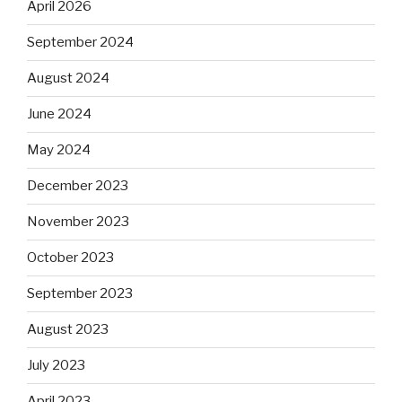
April 2026
September 2024
August 2024
June 2024
May 2024
December 2023
November 2023
October 2023
September 2023
August 2023
July 2023
April 2023