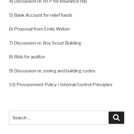
4) Discussion re: RFP for insurance rep
5) Bank Account for relief funds
6) Proposal from Emily Weber
7) Discussion re: Boy Scout Building
8) Bids for auditor
9) Discussion re: zoning and building codes
10) Procurement Policy / Internal Control Principles
Search
Searc
for: