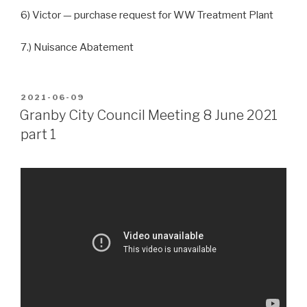
6) Victor — purchase request for WW Treatment Plant
7.) Nuisance Abatement
POSTED
2021-06-09
ON
Granby City Council Meeting 8 June 2021
part 1