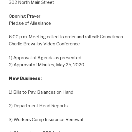
302 North Main Street
Opening Prayer
Pledge of Allegiance
6:00 p.m. Meeting called to order and roll call: Councilman
Charlie Brown by Video Conference
1) Approval of Agenda as presented
2) Approval of Minutes, May 25, 2020
New Business:
1) Bills to Pay, Balances on Hand
2) Department Head Reports
3) Workers Comp Insurance Renewal