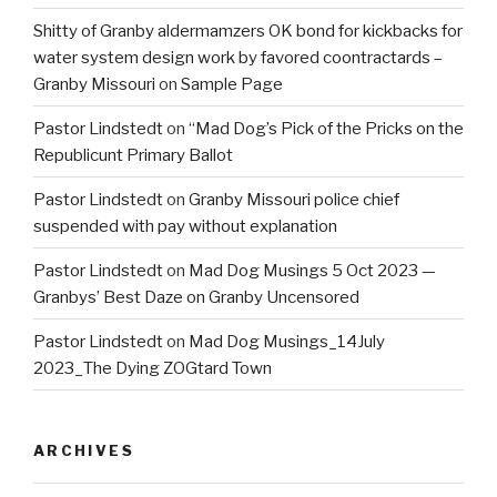
Shitty of Granby aldermamzers OK bond for kickbacks for
water system design work by favored coontractards –
Granby Missouri
on
Sample Page
Pastor Lindstedt
on
“Mad Dog’s Pick of the Pricks on the
Republicunt Primary Ballot
Pastor Lindstedt
on
Granby Missouri police chief
suspended with pay without explanation
Pastor Lindstedt
on
Mad Dog Musings 5 Oct 2023 —
Granbys’ Best Daze on Granby Uncensored
Pastor Lindstedt
on
Mad Dog Musings_14July
2023_The Dying ZOGtard Town
ARCHIVES