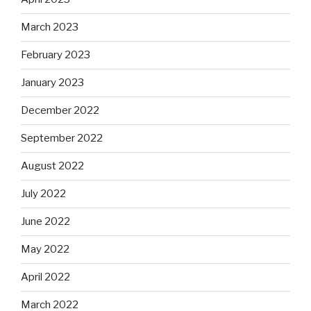
March 2023
February 2023
January 2023
December 2022
September 2022
August 2022
July 2022
June 2022
May 2022
April 2022
March 2022