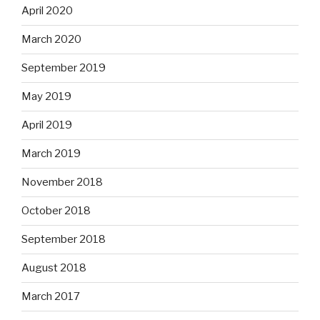
April 2020
March 2020
September 2019
May 2019
April 2019
March 2019
November 2018
October 2018
September 2018
August 2018
March 2017