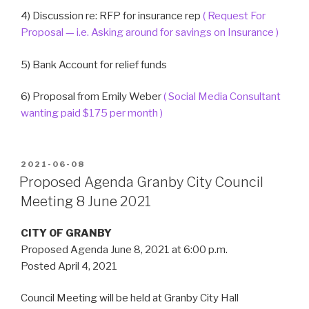
4) Discussion re: RFP for insurance rep
( Request For
Proposal — i.e. Asking around for savings on Insurance )
5) Bank Account for relief funds
6) Proposal from Emily Weber
( Social Media Consultant
wanting paid $175 per month )
POSTED
2021-06-08
ON
Proposed Agenda Granby City Council
Meeting 8 June 2021
CITY OF GRANBY
Proposed Agenda June 8, 2021 at 6:00 p.m.
Posted April 4, 2021
Council Meeting will be held at Granby City Hall