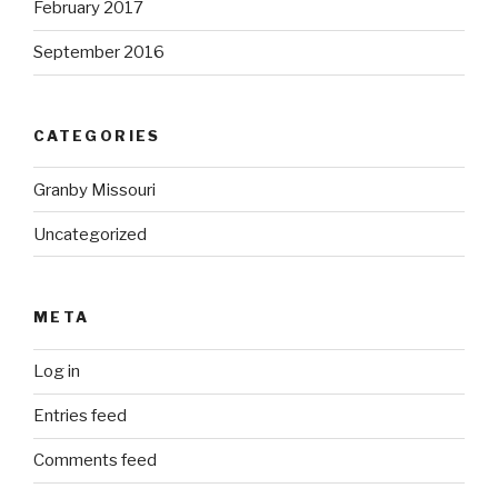
February 2017
September 2016
CATEGORIES
Granby Missouri
Uncategorized
META
Log in
Entries feed
Comments feed