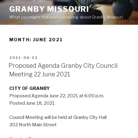
Skip
GRANBY MISSOURI
to
What you might find useful knowing about Granby Missouri
content
MONTH:
JUNE 2021
POSTED
2021-06-22
ON
Proposed Agenda Granby City Council
Meeting 22 June 2021
CITY OF GRANBY
Proposed Agenda June 22, 2021 at 6:00 p.m.
Posted June 18, 2021
Council Meeting will be held at Granby City Hall
302 North Main Street