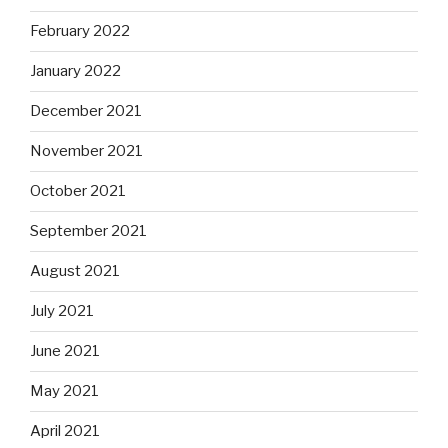
February 2022
January 2022
December 2021
November 2021
October 2021
September 2021
August 2021
July 2021
June 2021
May 2021
April 2021