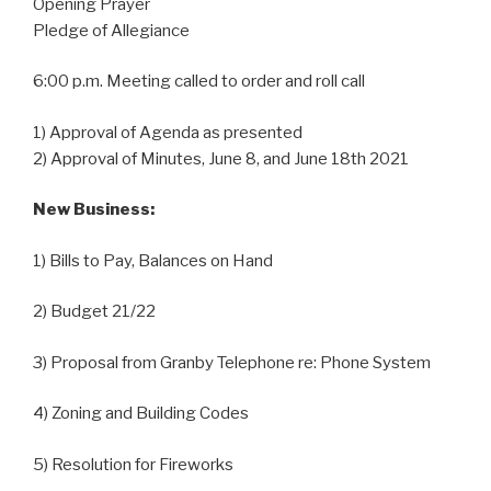
Opening Prayer
Pledge of Allegiance
6:00 p.m. Meeting called to order and roll call
1) Approval of Agenda as presented
2) Approval of Minutes, June 8, and June 18th 2021
New Business:
1) Bills to Pay, Balances on Hand
2) Budget 21/22
3) Proposal from Granby Telephone re: Phone System
4) Zoning and Building Codes
5) Resolution for Fireworks