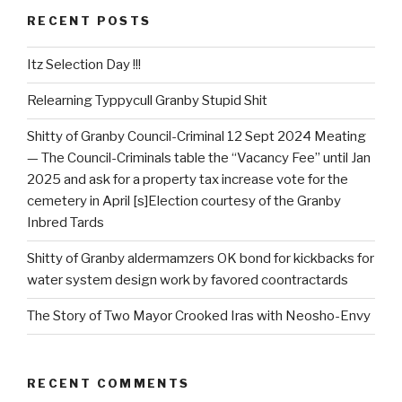
RECENT POSTS
Itz Selection Day !!!
Relearning Typpycull Granby Stupid Shit
Shitty of Granby Council-Criminal 12 Sept 2024 Meating
— The Council-Criminals table the “Vacancy Fee” until Jan
2025 and ask for a property tax increase vote for the
cemetery in April [s]Election courtesy of the Granby
Inbred Tards
Shitty of Granby aldermamzers OK bond for kickbacks for
water system design work by favored coontractards
The Story of Two Mayor Crooked Iras with Neosho-Envy
RECENT COMMENTS