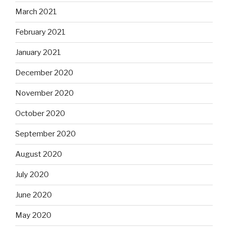
March 2021
February 2021
January 2021
December 2020
November 2020
October 2020
September 2020
August 2020
July 2020
June 2020
May 2020