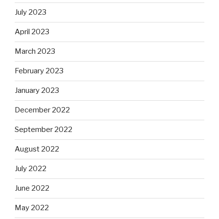
July 2023
April 2023
March 2023
February 2023
January 2023
December 2022
September 2022
August 2022
July 2022
June 2022
May 2022