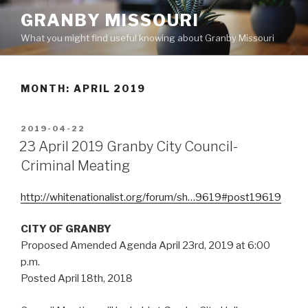
Skip
GRANBY MISSOURI
to
What you might find useful knowing about Granby Missouri
content
MONTH:
APRIL 2019
POSTED
2019-04-22
ON
23 April 2019 Granby City Council-
Criminal Meating
http://whitenationalist.org/forum/sh…9619#post19619
CITY OF GRANBY
Proposed Amended Agenda April 23rd, 2019 at 6:00
p.m.
Posted April 18th, 2018