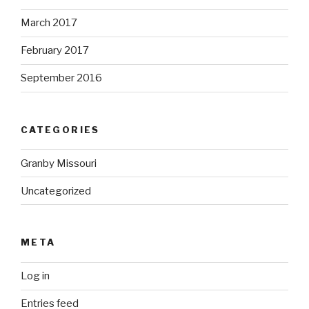
March 2017
February 2017
September 2016
CATEGORIES
Granby Missouri
Uncategorized
META
Log in
Entries feed