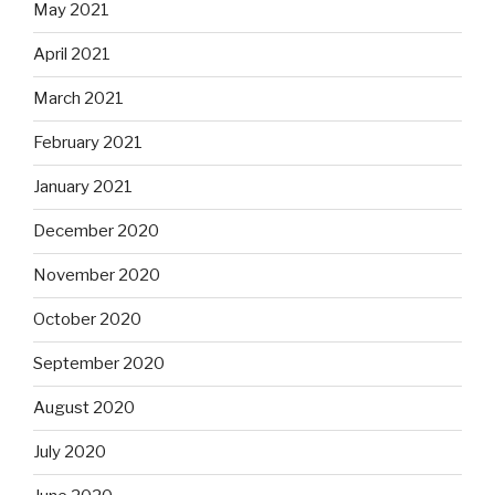
May 2021
April 2021
March 2021
February 2021
January 2021
December 2020
November 2020
October 2020
September 2020
August 2020
July 2020