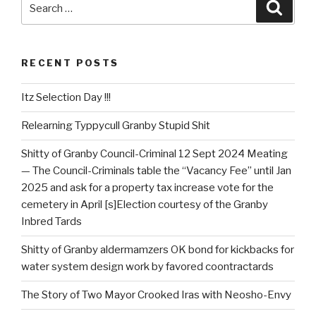
Searc
for:
RECENT POSTS
Itz Selection Day !!!
Relearning Typpycull Granby Stupid Shit
Shitty of Granby Council-Criminal 12 Sept 2024 Meating
— The Council-Criminals table the “Vacancy Fee” until Jan
2025 and ask for a property tax increase vote for the
cemetery in April [s]Election courtesy of the Granby
Inbred Tards
Shitty of Granby aldermamzers OK bond for kickbacks for
water system design work by favored coontractards
The Story of Two Mayor Crooked Iras with Neosho-Envy