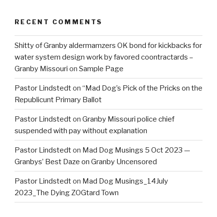
RECENT COMMENTS
Shitty of Granby aldermamzers OK bond for kickbacks for
water system design work by favored coontractards –
Granby Missouri
on
Sample Page
Pastor Lindstedt
on
“Mad Dog’s Pick of the Pricks on the
Republicunt Primary Ballot
Pastor Lindstedt
on
Granby Missouri police chief
suspended with pay without explanation
Pastor Lindstedt
on
Mad Dog Musings 5 Oct 2023 —
Granbys’ Best Daze on Granby Uncensored
Pastor Lindstedt
on
Mad Dog Musings_14July
2023_The Dying ZOGtard Town