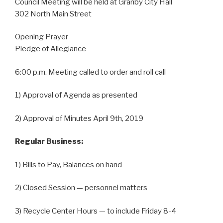
Council Meeting will be held at Granby City Hall
302 North Main Street
Opening Prayer
Pledge of Allegiance
6:00 p.m. Meeting called to order and roll call
1) Approval of Agenda as presented
2) Approval of Minutes April 9th, 2019
Regular Business:
1) Bills to Pay, Balances on hand
2) Closed Session — personnel matters
3) Recycle Center Hours — to include Friday 8-4