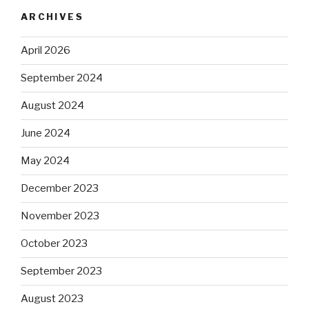
ARCHIVES
April 2026
September 2024
August 2024
June 2024
May 2024
December 2023
November 2023
October 2023
September 2023
August 2023