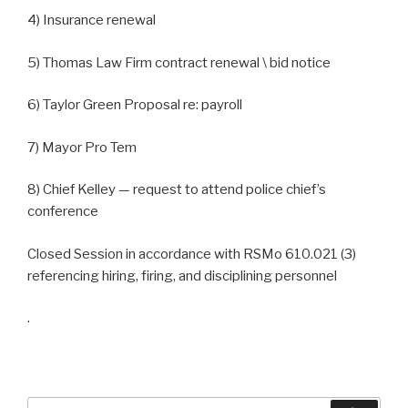
4) Insurance renewal
5) Thomas Law Firm contract renewal \ bid notice
6) Taylor Green Proposal re: payroll
7) Mayor Pro Tem
8) Chief Kelley — request to attend police chief’s
conference
Closed Session in accordance with RSMo 610.021 (3)
referencing hiring, firing, and disciplining personnel
.
Search