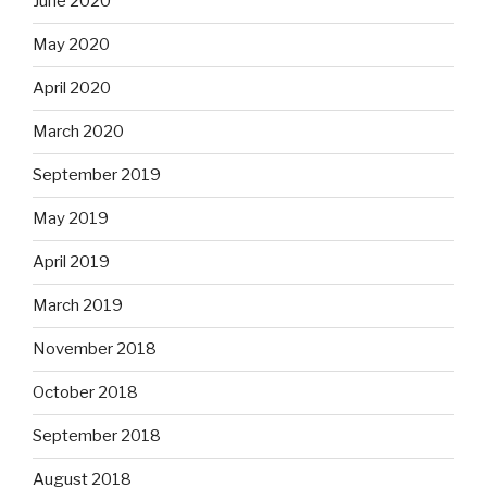
June 2020
May 2020
April 2020
March 2020
September 2019
May 2019
April 2019
March 2019
November 2018
October 2018
September 2018
August 2018