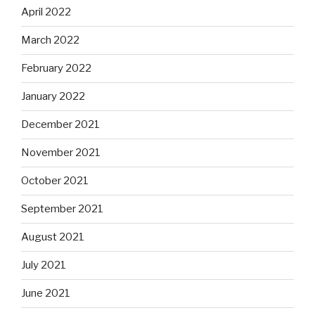
April 2022
March 2022
February 2022
January 2022
December 2021
November 2021
October 2021
September 2021
August 2021
July 2021
June 2021