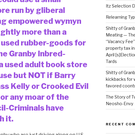
Itz Selection Da
re run by gliberal
Relearning Typ
ong empowered wymyn
Shitty of Gran
ightly more than a
Meating — The 
 used rubber-goods for
“Vacancy Fee” 
property tax i
he Granby Inbred-
April [s]Electi
Tards
a used adult book store
Shitty of Gra
use but NOT if Barry
kickbacks for
ass Kelly or Crooked Evil
favored coont
 or any moar of the
The Story of T
Neosho-Envy
il-Criminals have
 it.
RECENT CO
anby who are just driving along on U.S.