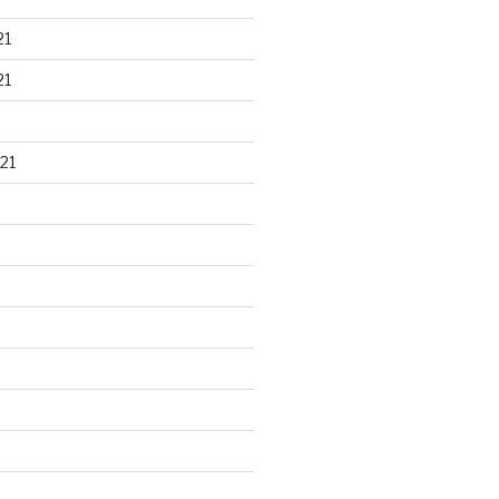
21
21
21