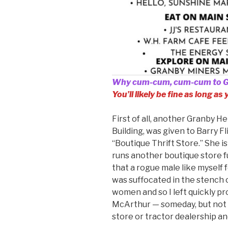
Why cum-cum, cum-cum to 
You’ll likely be fine as long as
First of all, another Granby H
Building, was given to Barry Fl
“Boutique Thrift Store.” She i
runs another boutique store 
that a rogue male like myself fe
was suffocated in the stench 
women and so I left quickly pr
McArthur — someday, but not s
store or tractor dealership a