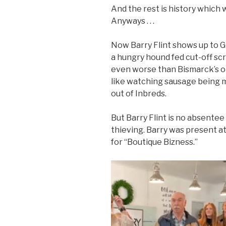
And the rest is history which w
Anyways . . .
Now Barry Flint shows up to Gr
a hungry hound fed cut-off scr
even worse than Bismarck’s o
like watching sausage being 
out of Inbreds.
But Barry Flint is no absente
thieving. Barry was present a
for “Boutique Bizness.”