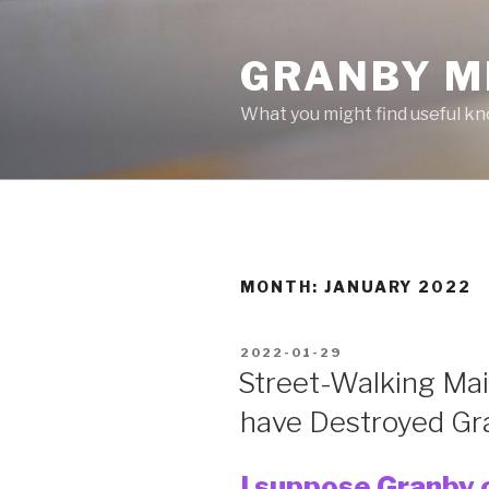
Skip
to
GRANBY M
content
What you might find useful k
MONTH:
JANUARY 2022
POSTED
2022-01-29
ON
Street-Walking Mai
have Destroyed Gr
I suppose Granby c