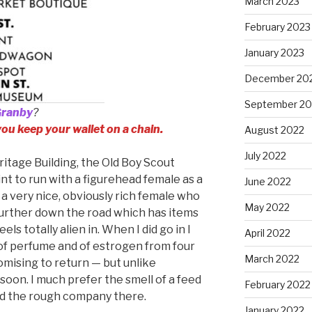
March 2023
February 2023
January 2023
December 20
September 20
Granby
?
 you keep your wallet on a chain.
August 2022
July 2022
eritage Building, the Old Boy Scout
int to run with a figurehead female as a
June 2022
s a very nice, obviously rich female who
May 2022
further down the road which has items
els totally alien in. When I did go in I
April 2022
of perfume and of estrogen from four
March 2022
omising to return — but unlike
oon. I much prefer the smell of a feed
February 2022
nd the rough company there.
January 2022