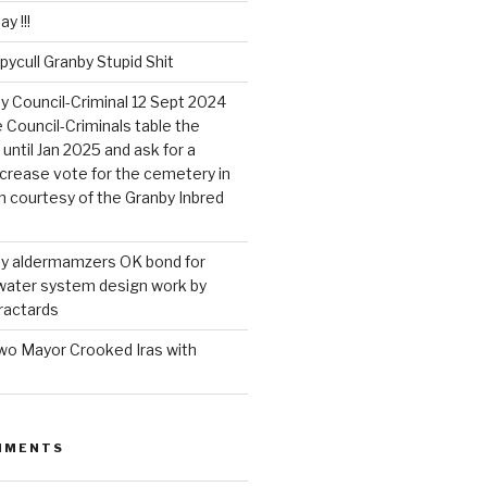
y !!!
pycull Granby Stupid Shit
by Council-Criminal 12 Sept 2024
Council-Criminals table the
until Jan 2025 and ask for a
ncrease vote for the cemetery in
on courtesy of the Granby Inbred
nby aldermamzers OK bond for
 water system design work by
ractards
wo Mayor Crooked Iras with
MMENTS