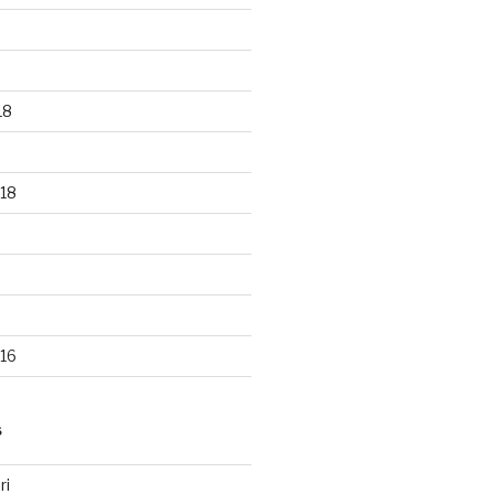
18
18
16
S
ri