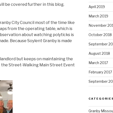
ill be covered further in this blog.
April 2019
March 2019
anby City Council most of the time like
November 20
aps from the operating table, which is
bservation about watching polyticks is
October 2018
made. Because Soylent Granby is made
September 20
August 2018
e landlord but keeps on maintaining the
March 2017
t the Street-Walking Main Street Event
February 2017
September 20
CATEGORIE
Granby Missou