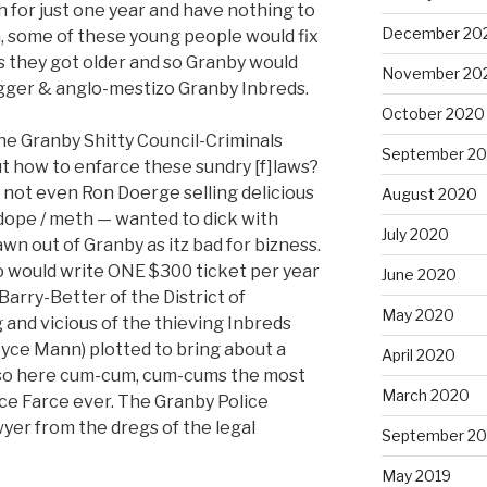
h for just one year and have nothing to
December 20
m, some of these young people would fix
t as they got older and so Granby would
November 20
igger & anglo-mestizo Granby Inbreds.
October 2020
the Granby Shitty Council-Criminals
September 2
ut how to enfarce these sundry [f]laws?
not even Ron Doerge selling delicious
August 2020
dope / meth — wanted to dick with
July 2020
wn out of Granby as itz bad for bizness.
 would write ONE $300 ticket per year
June 2020
arry-Better of the District of
May 2020
g and vicious of the thieving Inbreds
yce Mann) plotted to bring about a
April 2020
d so here cum-cum, cum-cums the most
March 2020
ce Farce ever. The Granby Police
yer from the dregs of the legal
September 20
May 2019