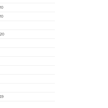
20
20
020
19