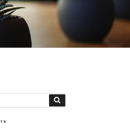
Search
STS