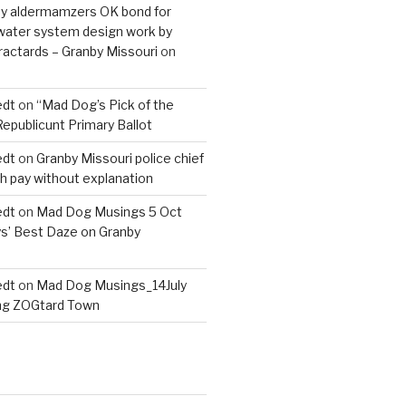
nby aldermamzers OK bond for
 water system design work by
actards – Granby Missouri
on
edt
on
“Mad Dog’s Pick of the
Republicunt Primary Ballot
edt
on
Granby Missouri police chief
h pay without explanation
edt
on
Mad Dog Musings 5 Oct
s’ Best Daze on Granby
edt
on
Mad Dog Musings_14July
ng ZOGtard Town