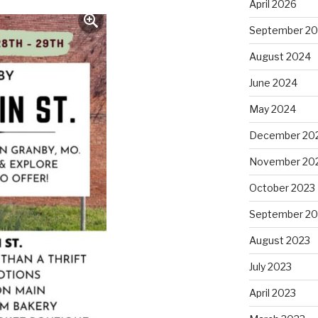
April 2026
September 2
August 2024
June 2024
May 2024
December 20
November 20
October 2023
September 20
August 2023
July 2023
April 2023