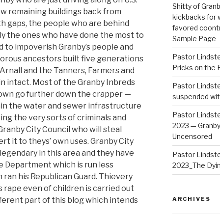
Shitty of Gra
ew remaining buildings back from
kickbacks for
th gaps, the people who are behind
favored coontr
nly the ones who have done the most to
Sample Page
nd to impoverish Granby’s people and
Pastor Lindst
igorous ancestors built five generations
Pricks on the 
e Arnall and the Tanners, Farmers and
n intact. Most of the Granby Inbreds
Pastor Lindst
town go further down the crapper —
suspended wit
in the water and sewer infrastructure
Pastor Lindst
ng the very sorts of criminals and
2023 — Granby
ranby City Council who will steal
Uncensored
t it to theys’ own uses. Granby City
legendary in this area and they have
Pastor Lindst
ce Department which is run less
2023_The Dyi
 ran his Republican Guard. Thievery
rape even of children is carried out
fferent part of this blog which intends
ARCHIVES