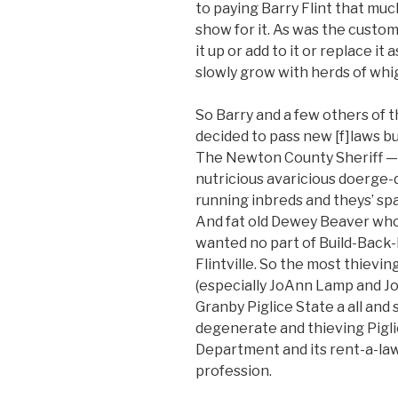
to paying Barry Flint that muc
show for it. As was the custo
it up or add to it or replace i
slowly grow with herds of wh
So Barry and a few others of 
decided to pass new [f]laws b
The Newton County Sheriff — 
nutricious avaricious doerge-
running inbreds and theys’ spa
And fat old Dewey Beaver who
wanted no part of Build-Back-B
Flintville. So the most thievin
(especially JoAnn Lamp and Jo
Granby Piglice State a all an
degenerate and thieving Pigli
Department and its rent-a-law
profession.