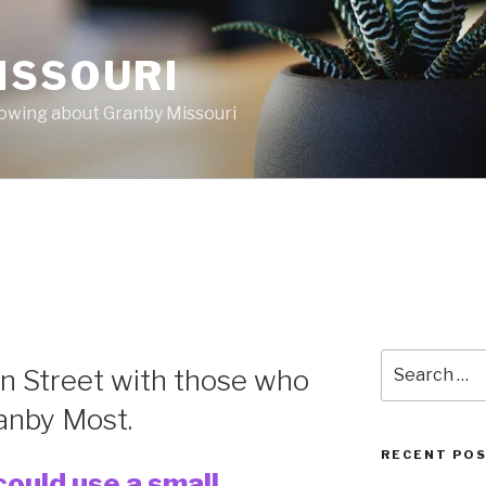
ISSOURI
nowing about Granby Missouri
Search
n Street with those who
for:
anby Most.
RECENT PO
ould use a small