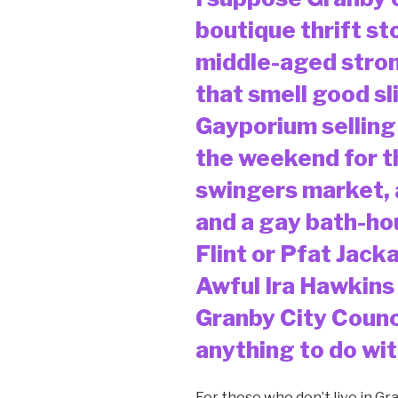
boutique thrift sto
middle-aged str
that smell good sl
Gayporium selling
the weekend for t
swingers market, 
and a gay bath-ho
Flint or Pfat Jack
Awful Ira Hawkins
Granby City Counc
anything to do with
For those who don’t live in Gr