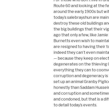
Route 60 and looking at the f
around the early 1900s but wi
today’s salebrayshun are mai
destroy these old buildings a
the big buildings that their v
ago that only a few, like Jami
Burnetts even wish to maintai
are resigned to having their 
indeed they can’t even mainta
— because they keep on electi
degenerates on the thieving G
everything they can to coonver
corruption and degeneracy is 
set up an animal Granby Pigli
honestly than Saddam Hussein
and corruption and sometimes 
and condoned, but that is a di
to detail today’s events.