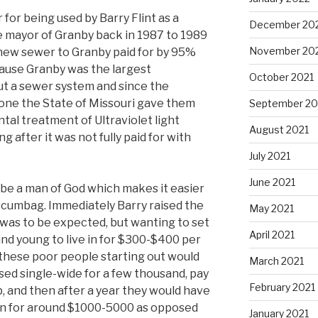
 for being used by Barry Flint as a
December 20
be mayor of Granby back in 1987 to 1989
November 20
 new sewer to Granby paid for by 95%
ause Granby was the largest
October 2021
out a sewer system and since the
r one the State of Missouri gave them
September 20
al treatment of Ultraviolet light
August 2021
g after it was not fully paid for with
July 2021
June 2021
o be a man of God which makes it easier
 scumbag. Immediately Barry raised the
May 2021
was to be expected, but wanting to set
April 2021
 and young to live in for $300-$400 per
 these poor people starting out would
March 2021
sed single-wide for a few thousand, pay
February 2021
up, and then after a year they would have
 in for around $1000-5000 as opposed
January 2021