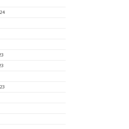
024
23
23
23