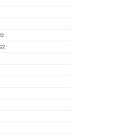
22
22