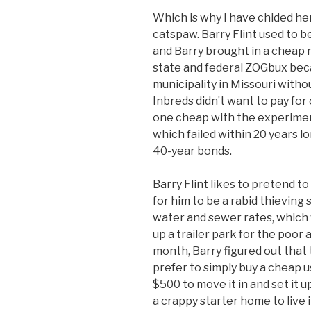
Which is why I have chided her
catspaw. Barry Flint used to 
and Barry brought in a cheap
state and federal ZOGbux bec
municipality in Missouri with
Inbreds didn’t want to pay fo
one cheap with the experiment
which failed within 20 years lon
40-year bonds.
Barry Flint likes to pretend t
for him to be a rabid thieving
water and sewer rates, which 
up a trailer park for the poor
month, Barry figured out that
prefer to simply buy a cheap u
$500 to move it in and set it 
a crappy starter home to live