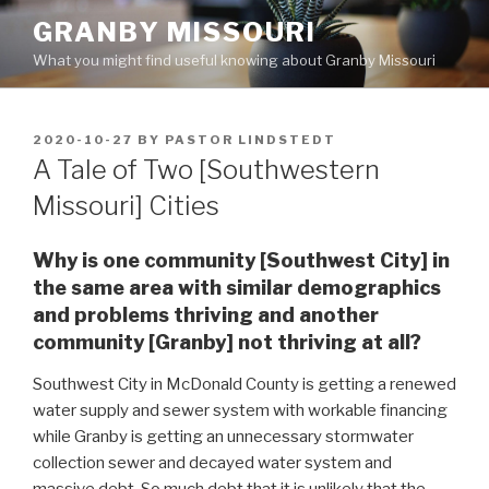
Skip
GRANBY MISSOURI
to
What you might find useful knowing about Granby Missouri
content
POSTED
2020-10-27
BY
PASTOR LINDSTEDT
ON
A Tale of Two [Southwestern
Missouri] Cities
Why is one community [Southwest City] in
the same area with similar demographics
and problems thriving and another
community [Granby] not thriving at all?
Southwest City in McDonald County is getting a renewed
water supply and sewer system with workable financing
while Granby is getting an unnecessary stormwater
collection sewer and decayed water system and
massive debt. So much debt that it is unlikely that the