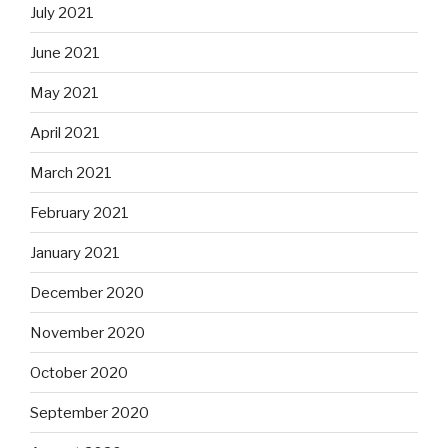
July 2021
June 2021
May 2021
April 2021
March 2021
February 2021
January 2021
December 2020
November 2020
October 2020
September 2020