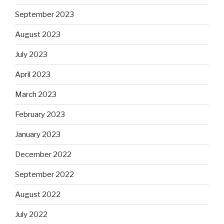
September 2023
August 2023
July 2023
April 2023
March 2023
February 2023
January 2023
December 2022
September 2022
August 2022
July 2022