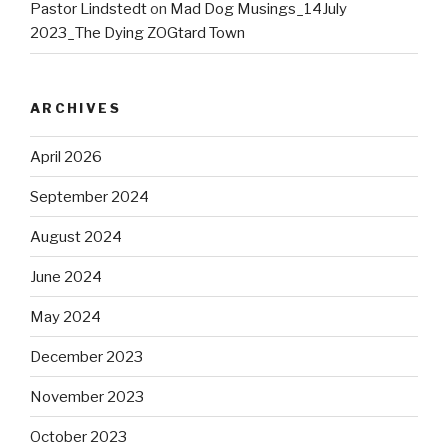
Pastor Lindstedt
on
Mad Dog Musings_14July
2023_The Dying ZOGtard Town
ARCHIVES
April 2026
September 2024
August 2024
June 2024
May 2024
December 2023
November 2023
October 2023