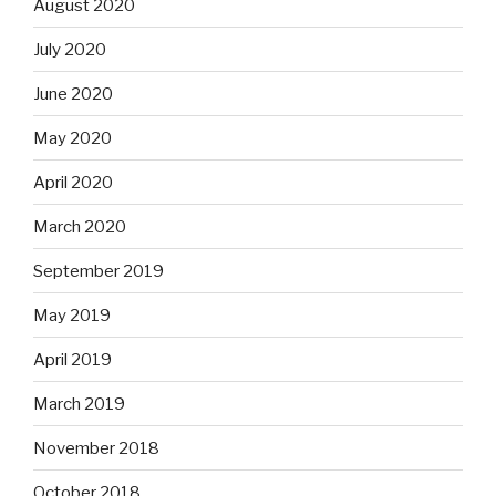
August 2020
July 2020
June 2020
May 2020
April 2020
March 2020
September 2019
May 2019
April 2019
March 2019
November 2018
October 2018