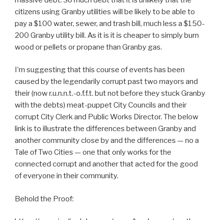
citizens using Granby utilities will be likely to be able to
pay a $100 water, sewer, and trash bill, much less a $150-
200 Granby utility bill. As it is it is cheaper to simply burn
wood or pellets or propane than Granby gas.
I’m suggesting that this course of events has been
caused by the legendarily corrupt past two mayors and
their (now r.u.n.n.t.-o.f.f.t. but not before they stuck Granby
with the debts) meat-puppet City Councils and their
corrupt City Clerk and Public Works Director. The below
link is to illustrate the differences between Granby and
another community close by and the differences — no a
Tale of Two Cities — one that only works for the
connected corrupt and another that acted for the good
of everyone in their community.
Behold the Proof: