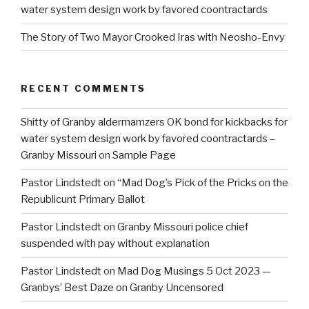
water system design work by favored coontractards
The Story of Two Mayor Crooked Iras with Neosho-Envy
RECENT COMMENTS
Shitty of Granby aldermamzers OK bond for kickbacks for
water system design work by favored coontractards –
Granby Missouri
on
Sample Page
Pastor Lindstedt
on
“Mad Dog’s Pick of the Pricks on the
Republicunt Primary Ballot
Pastor Lindstedt
on
Granby Missouri police chief
suspended with pay without explanation
Pastor Lindstedt
on
Mad Dog Musings 5 Oct 2023 —
Granbys’ Best Daze on Granby Uncensored