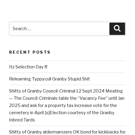
Search
Searc
for:
RECENT POSTS
Itz Selection Day !!!
Relearning Typpycull Granby Stupid Shit
Shitty of Granby Council-Criminal 12 Sept 2024 Meating
— The Council-Criminals table the “Vacancy Fee” until Jan
2025 and ask for a property tax increase vote for the
cemetery in April [s]Election courtesy of the Granby
Inbred Tards
Shitty of Granby aldermamzers OK bond for kickbacks for