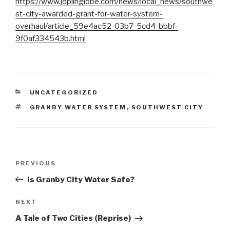
https://www.joplinglobe.com/news/local_news/southwe
st-city-awarded-grant-for-water-system-
overhaul/article_59e4ac52-03b7-5cd4-bbbf-
9f0af334543b.html
CATEGORIES
UNCATEGORIZED
TAGS
GRANBY WATER SYSTEM
,
SOUTHWEST CITY
Post
Previous
PREVIOUS
navigation
Post
Is Granby City Water Safe?
Next
NEXT
Post
A Tale of Two Cities (Reprise)