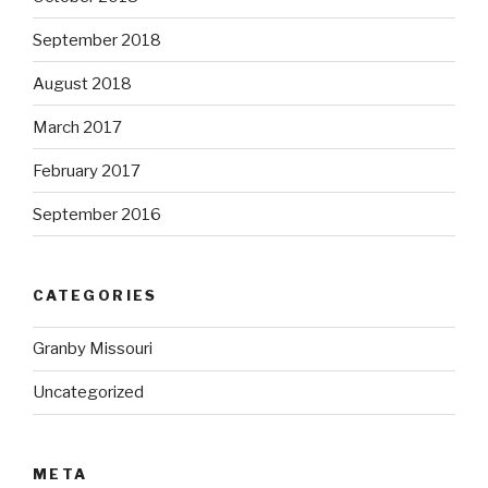
September 2018
August 2018
March 2017
February 2017
September 2016
CATEGORIES
Granby Missouri
Uncategorized
META