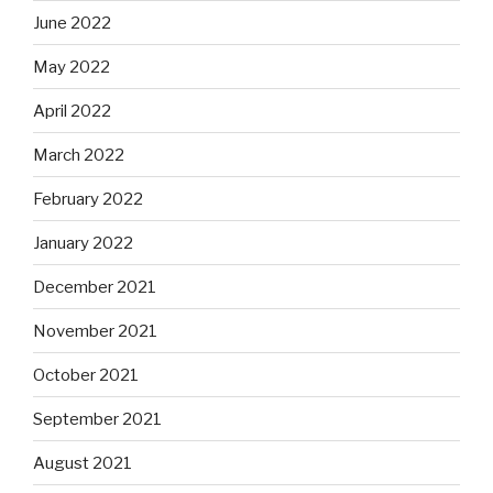
June 2022
May 2022
April 2022
March 2022
February 2022
January 2022
December 2021
November 2021
October 2021
September 2021
August 2021